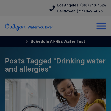
Los Angeles
(818) 740-4524
Bellflower
(714) 942-4023
Schedule A FREE Water Test
Posts Tagged “Drinking water
and allergies”