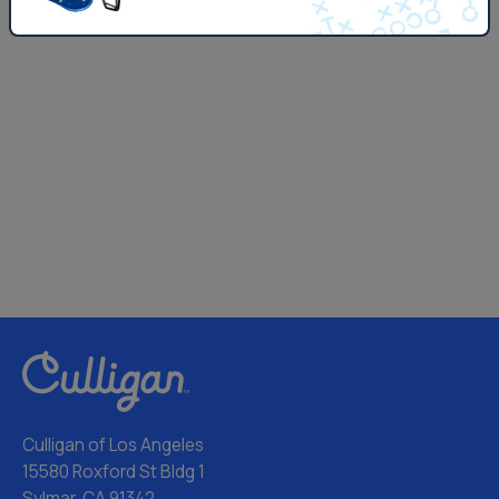
Culligan of Los Angeles
15580 Roxford St Bldg 1
Sylmar, CA 91342