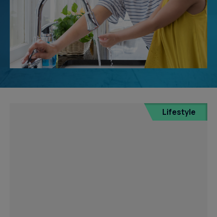
Lifestyle