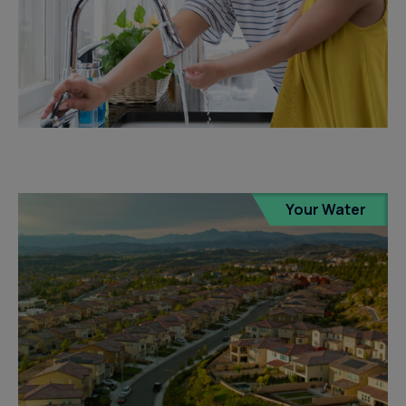
Your Water