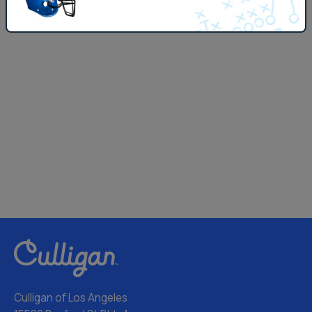
Culligan of Los Angeles