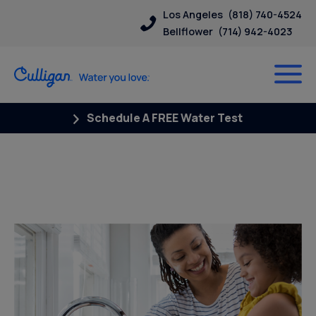
Los Angeles
(818) 740-4524
Bellflower
(714) 942-4023
Schedule A FREE Water Test
Posts Tagged “whole house
filter”