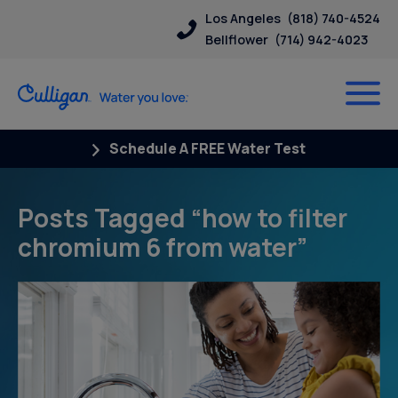
Los Angeles
(818) 740-4524
Bellflower
(714) 942-4023
Schedule A FREE Water Test
Posts Tagged “how to filter
chromium 6 from water”