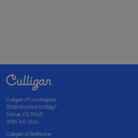
Culligan of Los Angeles
15580 Roxford St Bldg 1
Sylmar, CA 91342
(818) 740-4524
Culligan of Bellflower