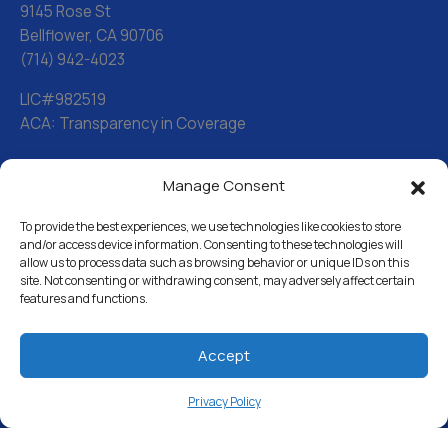
9145 Rose St
Bellflower, CA 90706
(714) 942-4023
LIC#982519
ACA: Transparency in Coverage
Manage Consent
Water Softeners
Drinking Water Filter Systems
To provide the best experiences, we use technologies like cookies to store
and/or access device information. Consenting to these technologies will
allow us to process data such as browsing behavior or unique IDs on this
Whole House Water Filters
site. Not consenting or withdrawing consent, may adversely affect certain
features and functions.
Solution Center
About Us
Accept
Privacy Policy