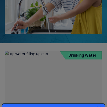
Drinking Water