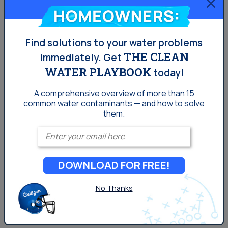
Homeowners:
Chromium-6 Water
Contamination in Los
Find solutions to your water problems
THE CLEAN
immediately.
Get
Angeles
WATER PLAYBOOK
today!
Chromium-6 can be especially harmful if it finds its way
A comprehensive overview of more than 15
common
water contaminants — and how to solve
into the water system, because it can cause cancer
them.
and other serious complications over prolonged
Enter your email
consumption in humans.
DOWNLOAD FOR FREE!
No Thanks