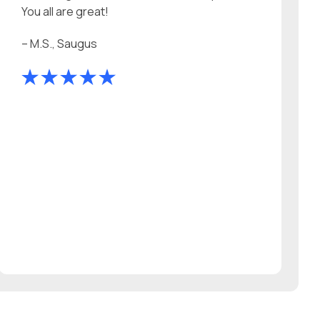
You all are great!
– M.S., Saugus