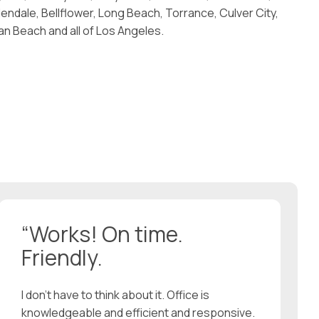
endale, Bellflower, Long Beach, Torrance, Culver City,
 Beach and all of Los Angeles.
“Works! On time.
Friendly.
I don’t have to think about it. Office is
knowledgeable and efficient and responsive.