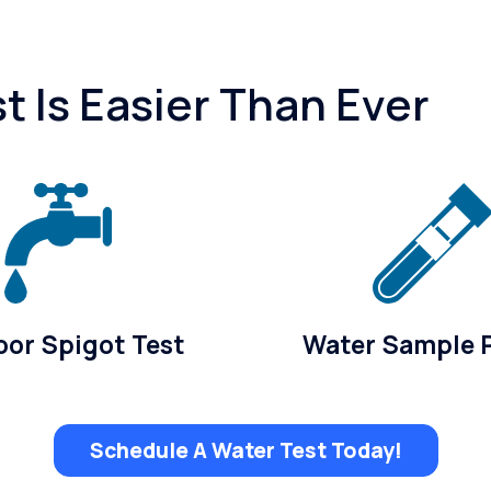
 Is Easier Than Ever
or Spigot Test
Water Sample 
Schedule A Water Test Today!