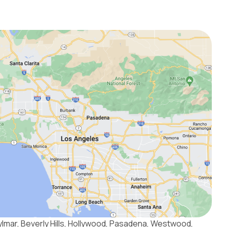
ylmar, Beverly Hills, Hollywood, Pasadena, Westwood,