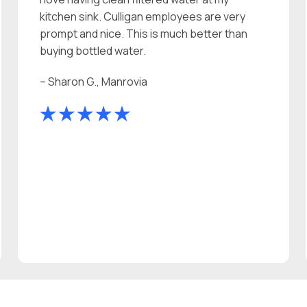
kitchen sink. Culligan employees are very
prompt and nice. This is much better than
buying bottled water.
– Sharon G., Manrovia