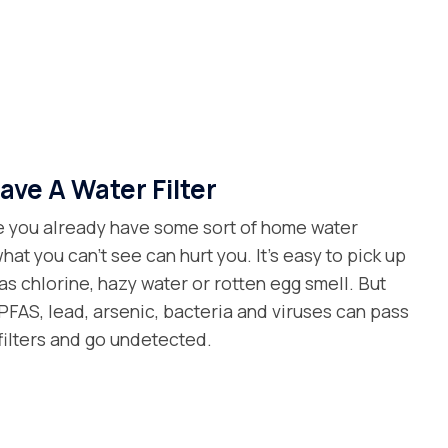
ave A Water Filter
 you already have some sort of home water
what you can’t see can hurt you. It’s easy to pick up
as chlorine, hazy water or rotten egg smell. But
FAS, lead, arsenic, bacteria and viruses can pass
filters and go undetected.