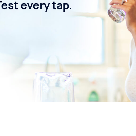
Test every tap.