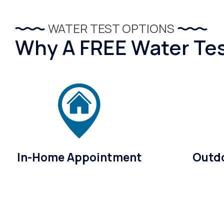
WATER TEST OPTIONS
Why A FREE Water Test
In-Home Appointment
Outdo