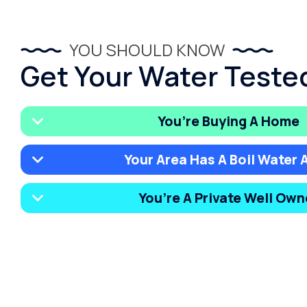
YOU SHOULD KNOW
Get Your Water Tested
You’re Buying A Home
Your Area Has A Boil Water A
You’re A Private Well Own