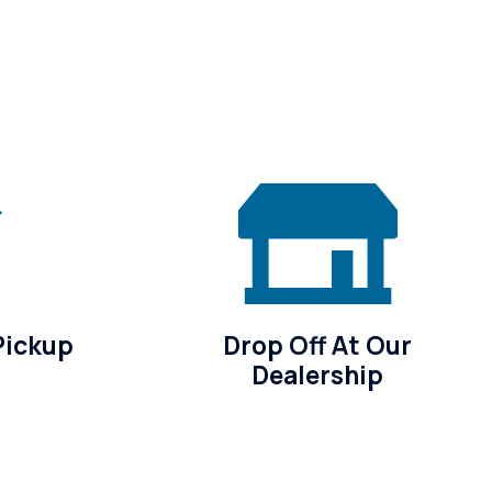
Pickup
Drop Off At Our
Dealership