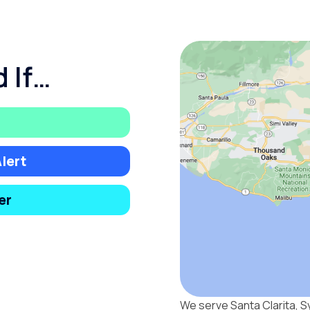
 If…
lert
er
We serve Santa Clarita, S