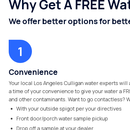
Why Get A FREE Wat
We offer better options for bett
Convenience
Your local Los Angeles Culligan water experts will 
a time of your convenience to give your water a FR
and other contaminants. Want to go contactless? W
With your outside spigot per your directives
Front door/porch water sample pickup
Drop off a sample at your dealer