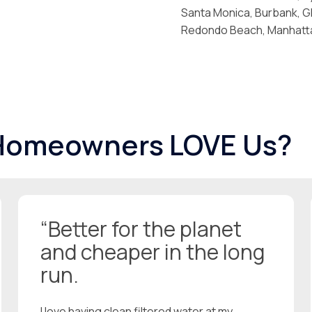
Santa Monica, Burbank, Gl
Redondo Beach, Manhattan
 Homeowners LOVE Us?
“Better for the planet
and cheaper in the long
run.
I love having clean filtered water at my