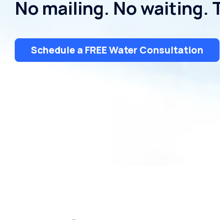
No mailing. No waiting. 
Dispensers
Schedule a FREE Water Consultation