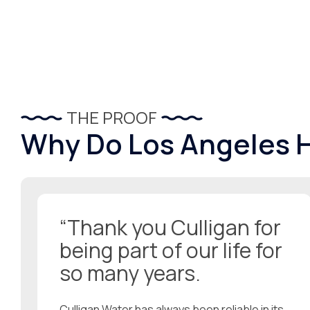
THE PROOF
Why Do Los Angeles
“Thank you Culligan for
being part of our life for
so many years.
Culligan Water has always been reliable in its