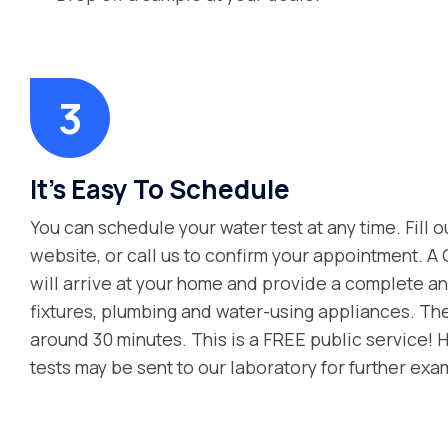
It’s Easy To Schedule
You can schedule your water test at any time. Fill o
website, or call us to confirm your appointment. A
will arrive at your home and provide a complete ana
fixtures, plumbing and water-using appliances. Th
around 30 minutes. This is a FREE public service! 
tests may be sent to our laboratory for further exa