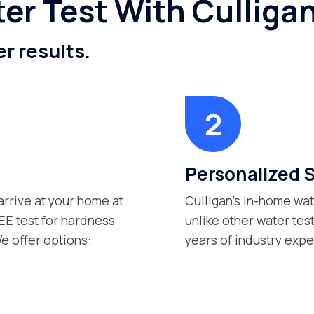
er Test With Culliga
er results.
Personalized 
arrive at your home at
Culligan’s in-home wat
EE test for hardness
unlike other water tes
e offer options:
years of industry exp