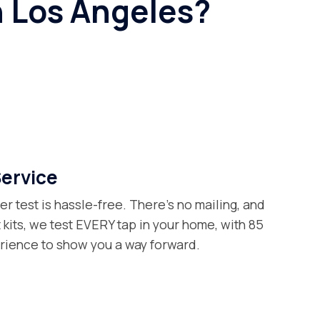
n Los Angeles?
Service
er test is hassle-free. There’s no mailing, and
t kits, we test EVERY tap in your home, with 85
erience to show you a way forward.