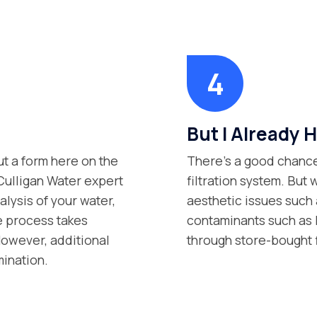
But I Already H
ut a form here on the
There’s a good chance
 Culligan Water expert
filtration system. But 
lysis of your water,
aesthetic issues such 
e process takes
contaminants such as P
However, additional
through store-bought 
mination.