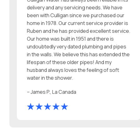
delivery and any servicing needs. We have
been with Culligan since we purchased our
home in 1978. Our current service provider is
Ruben and he has provided excellent service.
Our home was built in 1951 and there is
undoubtedly very dated plumbing and pipes
in the walls. We believe this has extended the
lifespan of these older pipes! And my
husband always loves the feeling of soft
water in the shower.
– James P., La Canada