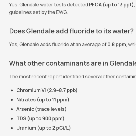
Yes. Glendale water tests detected
PFOA (up to 13 ppt),
guidelines set by the EWG.
Does Glendale add fluoride to its water?
Yes, Glendale adds fluoride at an average of
0.8 ppm
, wh
What other contaminants are in Glendale
The most recent report identified several other contamin
Chromium VI (2.9–8.7 ppb)
Nitrates (up to 11 ppm)
Arsenic (trace levels)
TDS (up to 900 ppm)
Uranium (up to 2 pCi/L)