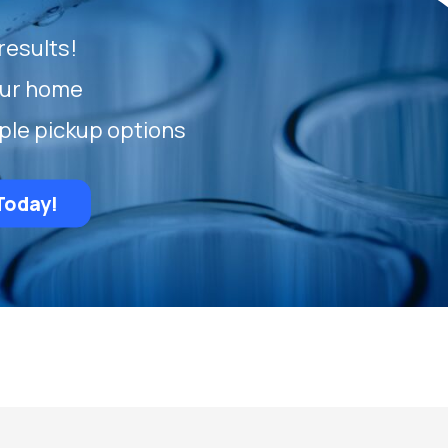
results!
our home
ple pickup options
Today!