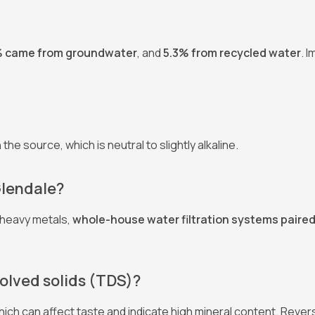
% came from groundwater
, and
5.3% from recycled water
. 
the source, which is neutral to slightly alkaline.
 Glendale?
 heavy metals,
whole-house water filtration systems paired
solved solids (TDS)?
which can affect taste and indicate high mineral content. Rev