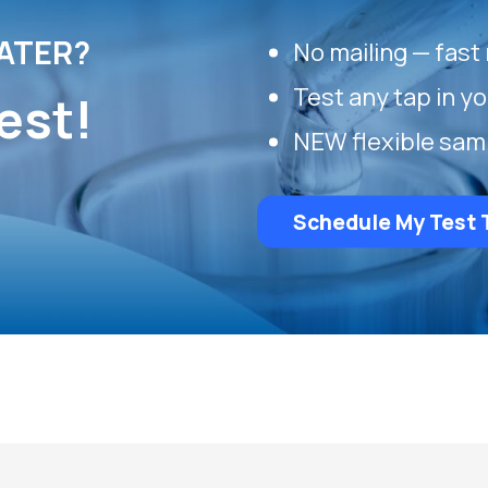
ATER?
No mailing — fast 
Test any tap in y
est!
NEW flexible sam
Schedule My Test 