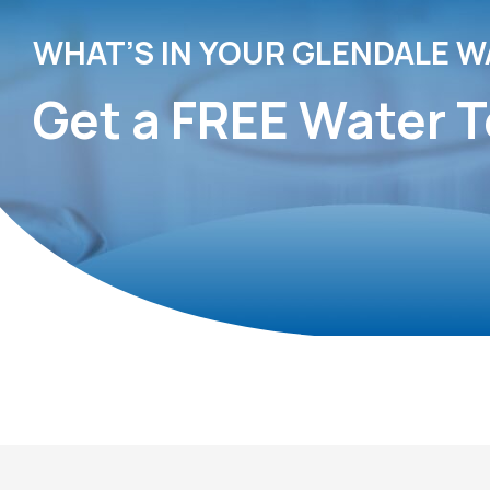
WHAT’S IN YOUR GLENDALE W
Get a FREE Water T