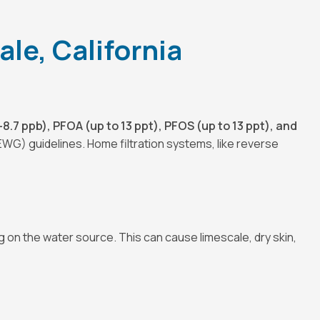
le, California
8.7 ppb), PFOA (up to 13 ppt), PFOS (up to 13 ppt), and
EWG) guidelines. Home filtration systems, like reverse
on the water source. This can cause limescale, dry skin,