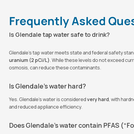
Frequently Asked Quest
Is Glendale tap water safe to drink?
Glendale’s tap water meets state and federal safety sta
uranium (2 pCi/L)
. While these levels do not exceed cur
osmosis, can reduce these contaminants.
Is Glendale’s water hard?
Yes. Glendale’s water is considered
very hard
, with hard
and reduced appliance efficiency.
Does Glendale’s water contain PFAS (“F