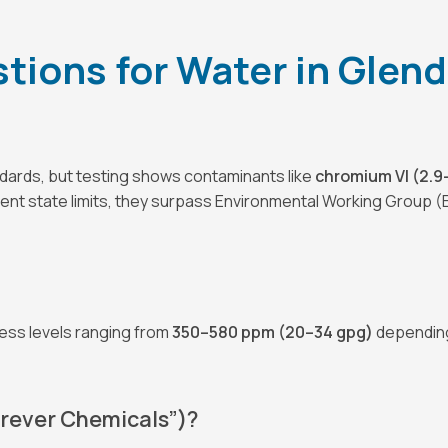
ions for Water in Glenda
ndards, but testing shows contaminants like
chromium VI (2.9–
rent state limits, they surpass Environmental Working Group (
ness levels ranging from
350–580 ppm (20–34 gpg)
depending 
orever Chemicals”)?