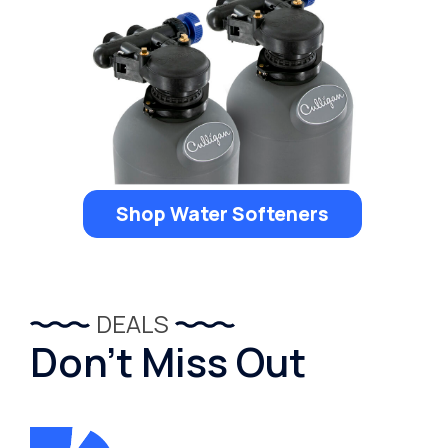
Shop Water Softeners
DEALS
Don’t Miss Out