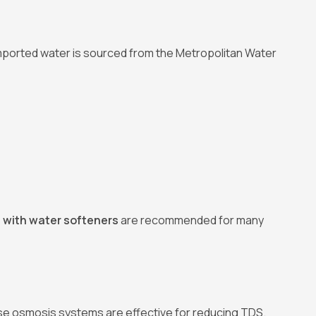
Imported water is sourced from the Metropolitan Water
 with water softeners
are recommended for many
erse osmosis systems are effective for reducing TDS.