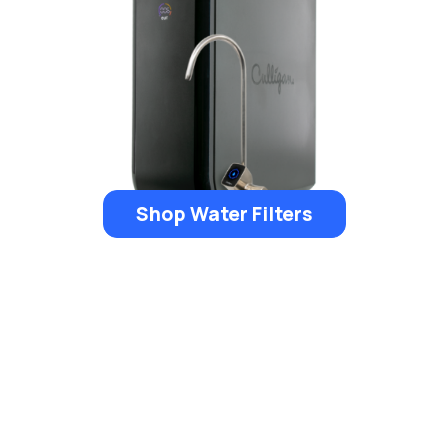
Shop Water Filters