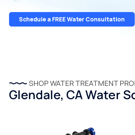
Dispensers
Schedule a FREE Water Consultation
SHOP WATER TREATMENT PR
Glendale, CA Water So