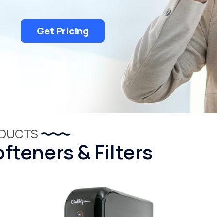
Get Pricing
ODUCTS
fteners & Filters