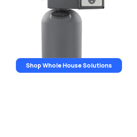
Shop Whole House Solutions