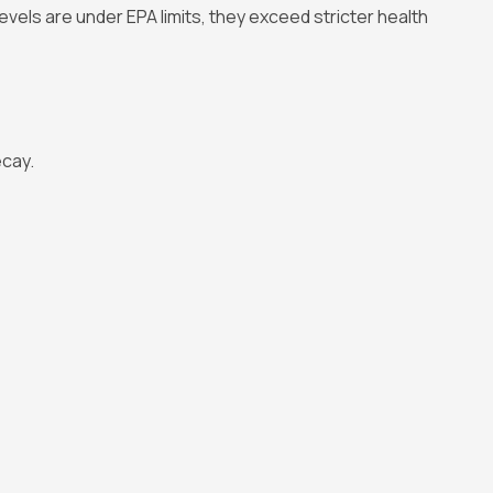
levels are under EPA limits, they exceed stricter health
ecay.