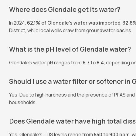
Where does Glendale get its water?
In 2024,
62.1% of Glendale’s water was imported
,
32.6
District, while local wells draw from groundwater basins.
What is the pH level of Glendale water?
Glendale’s water pH ranges from
6.7 to 8.4
, depending on 
Should I use a water filter or softener in
Yes. Due to high hardness and the presence of PFAS and
households.
Does Glendale water have high total dis
Yes, Glendale’s TDS levels range from
550 to 900 ppm
, 