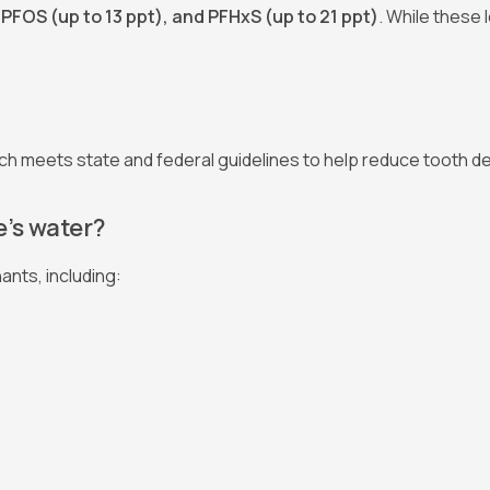
 PFOS (up to 13 ppt), and PFHxS (up to 21 ppt)
. While these 
ich meets state and federal guidelines to help reduce tooth d
’s water?
ants, including: