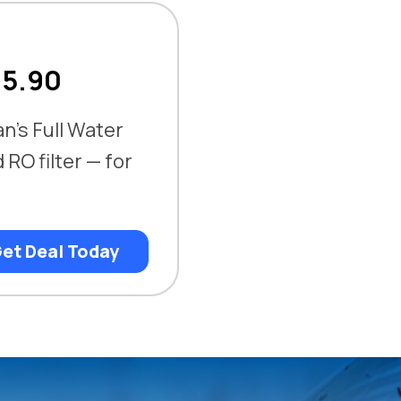
75.90
an’s Full Water
RO filter — for
et Deal Today