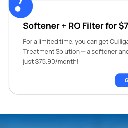
Softener + RO Filter for $
For a limited time, you can get Cullig
Treatment Solution — a softener and 
just $75.90/month!
G