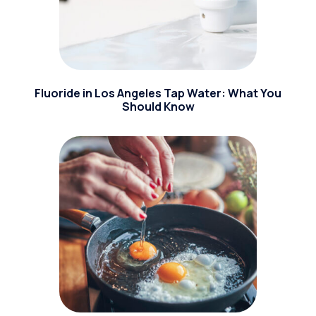
Fluoride in Los Angeles Tap Water: What You
Should Know