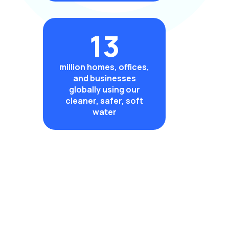
13
million homes, offices,
and businesses
globally using our
cleaner, safer, soft
water