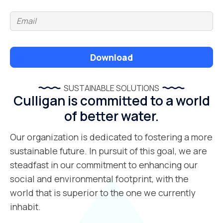
Download
SUSTAINABLE SOLUTIONS
Culligan is committed to a world
of better water.
Our organization is dedicated to fostering a more
sustainable future. In pursuit of this goal, we are
steadfast in our commitment to enhancing our
social and environmental footprint, with the
world that is superior to the one we currently
inhabit.