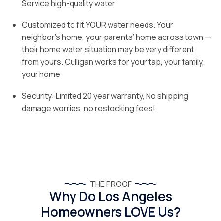
Service high-quality water
Customized to fit YOUR water needs. Your
neighbor’s home, your parents’ home across town —
their home water situation may be very different
from yours. Culligan works for your tap, your family,
your home
Security: Limited 20 year warranty, No shipping
damage worries, no restocking fees!
THE PROOF
Why Do Los Angeles
Homeowners LOVE Us?