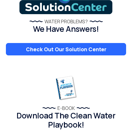
WATER PROBLEMS?
We Have Answers!
Check Out Our Solution Center
E-BOOK
Download The Clean Water
Playbook!