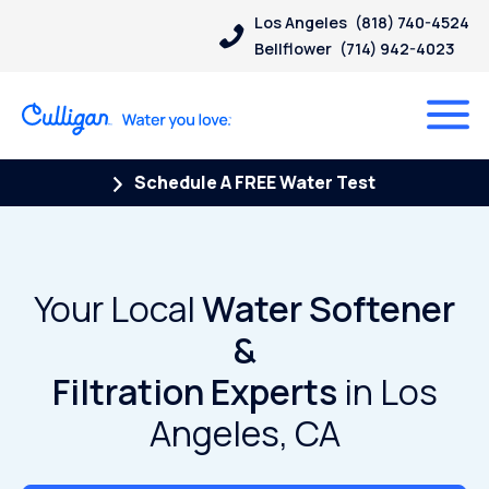
Los Angeles
(818) 740-4524
Bellflower
(714) 942-4023
Schedule A FREE Water Test
Your Local
Water Softener
&
Filtration Experts
in Los
Angeles, CA