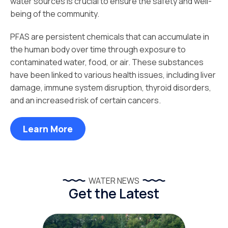
water sources is crucial to ensure the safety and well-
being of the community.
PFAS are persistent chemicals that can accumulate in
the human body over time through exposure to
contaminated water, food, or air. These substances
have been linked to various health issues, including liver
damage, immune system disruption, thyroid disorders,
and an increased risk of certain cancers.
Learn More
WATER NEWS
Get the Latest