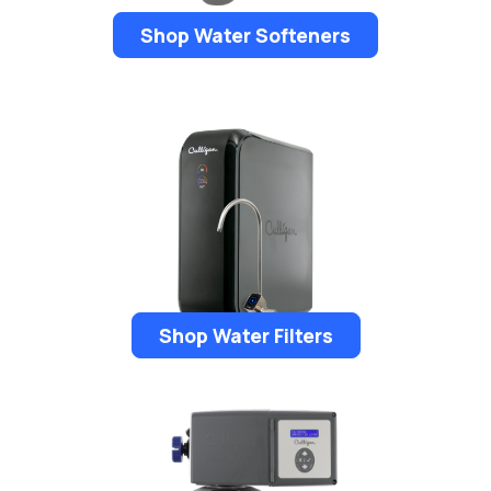
Shop Water Softeners
Shop Water Filters