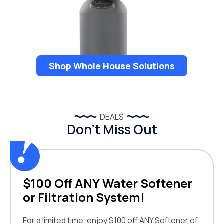
Shop Whole House Solutions
DEALS
Don’t Miss Out
$100 Off ANY Water Softener
or Filtration System!
For a limited time, enjoy $100 off ANY Softener of