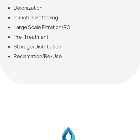
Deionization
Industrial Softening
Large Scale Filtration/RO
Pre-Treatment
Storage/Distribution
Reclamation/Re-Use