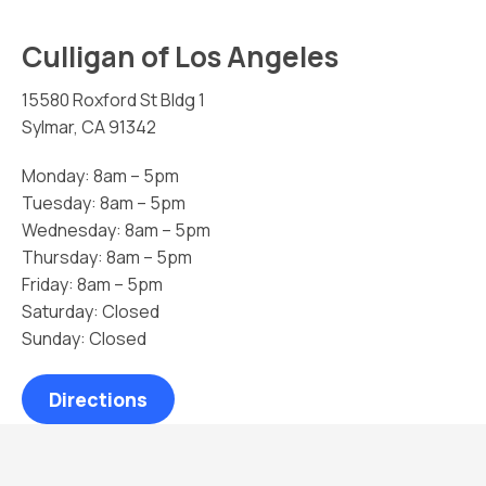
Culligan of Los Angeles
15580 Roxford St Bldg 1
Sylmar, CA 91342
Monday: 8am – 5pm
Tuesday: 8am – 5pm
Wednesday: 8am – 5pm
Thursday: 8am – 5pm
Friday: 8am – 5pm
Saturday: Closed
Sunday: Closed
Directions