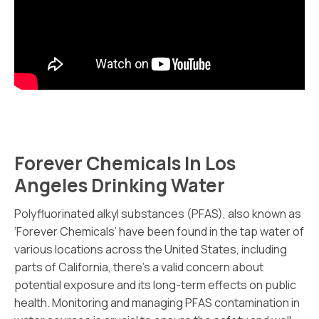
Forever Chemicals In Los
Angeles Drinking Water
Polyfluorinated alkyl substances (PFAS), also known as
‘Forever Chemicals’ have been found in the tap water of
various locations across the United States, including
parts of California, there’s a valid concern about
potential exposure and its long-term effects on public
health. Monitoring and managing PFAS contamination in