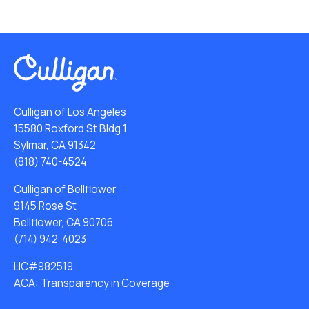
Culligan of Los Angeles
15580 Roxford St Bldg 1
Sylmar, CA 91342
(818) 740-4524
Culligan of Bellflower
9145 Rose St
Bellflower, CA 90706
(714) 942-4023
LIC#982519
ACA: Transparency in Coverage