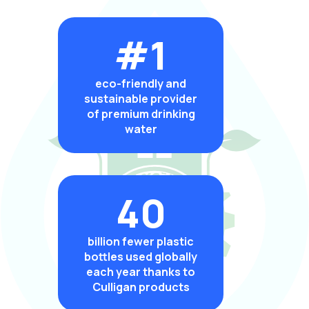
#1
eco-friendly and
sustainable provider
of premium drinking
water
40
billion fewer plastic
bottles used globally
each year thanks to
Culligan products