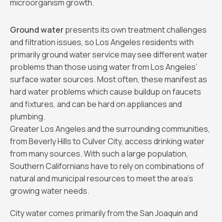
microorganism growth.
Ground water
presents its own treatment challenges
and filtration issues, so Los Angeles residents with
primarily ground water service may see different water
problems than those using water from Los Angeles’
surface water sources. Most often, these manifest as
hard water problems which cause buildup on faucets
and fixtures, and can be hard on appliances and
plumbing.
Greater Los Angeles and the surrounding communities,
from Beverly Hills to Culver City, access drinking water
from many sources. With such a large population,
Southern Californians have to rely on combinations of
natural and municipal resources to meet the area’s
growing water needs.
City water comes primarily from the San Joaquin and