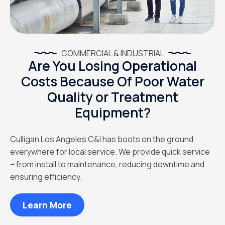
COMMERCIAL & INDUSTRIAL
Are You Losing Operational
Costs Because Of Poor Water
Quality or Treatment
Equipment?
Culligan Los Angeles C&I has boots on the ground
everywhere for local service. We provide quick service
– from install to maintenance, reducing downtime and
ensuring efficiency.
Learn More