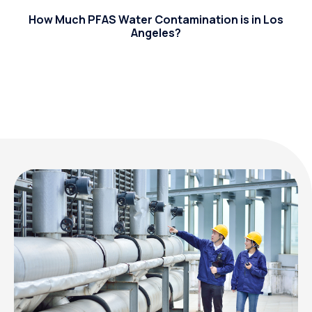
How Much PFAS Water Contamination is in Los
Angeles?