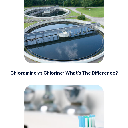
Chloramine vs Chlorine: What’s The Difference?