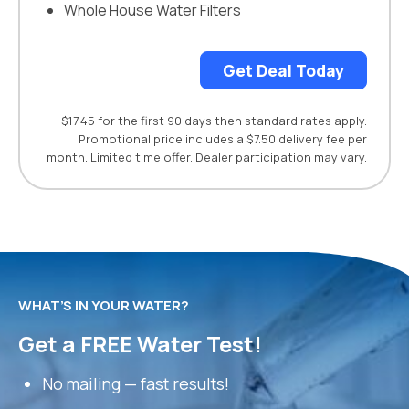
Whole House Water Filters
Get Deal Today
$17.45 for the first 90 days then standard rates apply.
Promotional price includes a $7.50 delivery fee per
month. Limited time offer. Dealer participation may vary.
WHAT’S IN YOUR WATER?
Get a FREE Water Test!
No mailing — fast results!