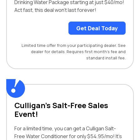
Drinking Water Package starting at just $40/mo!
Act fast, this deal won’t last forever!
Get Deal Today
Limited time offer from your participating dealer. See
dealer for details. Requires first month’s fee and
standard install fee.
Culligan’s Salt-Free Sales
Event!
For a limited time, you can get a Culligan Salt-
Free Water Conditioner for only $54.95/mo! It’s