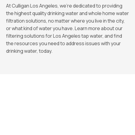
At Culligan Los Angeles, we’re dedicated to providing
the highest quality drinking water and whole home water
filtration solutions, no matter where you live in the city,
or what kind of water you have. Learn more about our
filtering solutions for Los Angeles tap water, and find
the resources you need to address issues with your
drinking water, today.