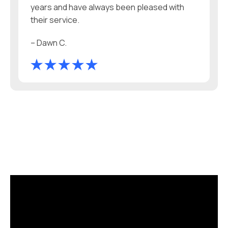
years and have always been pleased with
their service.
– Dawn C.