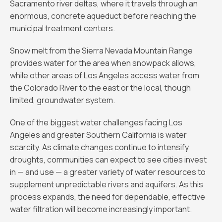
Sacramento river deltas, where it travels through an
enormous, concrete aqueduct before reaching the
municipal treatment centers.
Snow melt from the Sierra Nevada Mountain Range
provides water for the area when snowpack allows,
while other areas of Los Angeles access water from
the Colorado River to the east or the local, though
limited, groundwater system.
One of the biggest water challenges facing Los
Angeles and greater Southern California is water
scarcity. As climate changes continue to intensify
droughts, communities can expect to see cities invest
in — and use — a greater variety of water resources to
supplement unpredictable rivers and aquifers. As this
process expands, the need for dependable, effective
water filtration will become increasingly important.