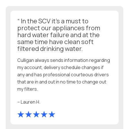
“ In the SCV it’s a must to
protect our appliances from
hard water failure and at the
same time have clean soft
filtered drinking water.
Culligan always sends information regarding
my account, delivery schedule changes if
any and has professional courteous drivers
that are in and out in no time to change out
my filters.
– Lauren H.