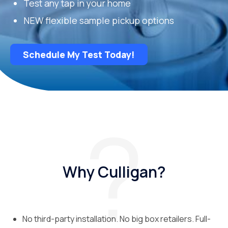
Test any tap in your home
NEW flexible sample pickup options
Schedule My Test Today!
Why Culligan?
No third-party installation. No big box retailers. Full-