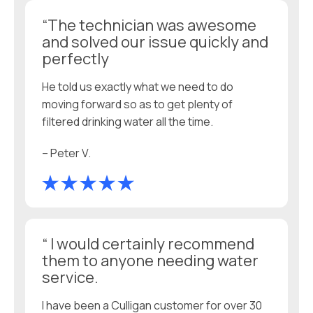
“The technician was awesome
and solved our issue quickly and
perfectly
He told us exactly what we need to do
moving forward so as to get plenty of
filtered drinking water all the time.
– Peter V.
“ I would certainly recommend
them to anyone needing water
service.
I have been a Culligan customer for over 30