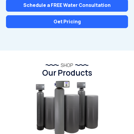
Schedule a FREE Water Consultation
Get Pricing
SHOP
Our Products