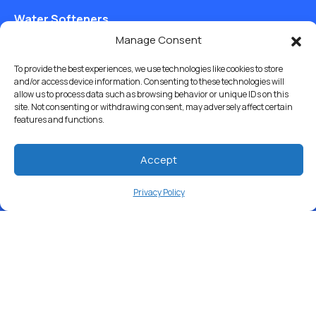
Water Softeners
Manage Consent
Drinking Water Filter Systems
To provide the best experiences, we use technologies like cookies to store
Whole House Water Filters
and/or access device information. Consenting to these technologies will
allow us to process data such as browsing behavior or unique IDs on this
Solution Center
site. Not consenting or withdrawing consent, may adversely affect certain
features and functions.
About Us
Accept
Privacy Policy
Free Water Analysis
Commercial & Industrial
Careers
Directory
©2021–26 CULLIGAN WATER. ALL RIGHTS RESERVED.