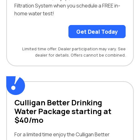
Filtration System when you schedule a FREE in-
home water test!
Get Deal Today
Limited time offer. Dealer participation may vary. See
dealer for details. Offers cannot be combined.
Culligan Better Drinking
Water Package starting at
$40/mo
For a limited time enjoy the Culligan Better