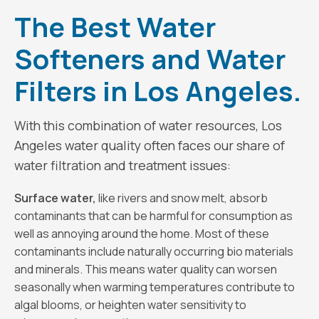
The Best Water
Softeners and Water
Filters in Los Angeles.
With this combination of water resources, Los
Angeles water quality often faces our share of
water filtration and treatment issues:
Surface water,
like rivers and snow melt, absorb
contaminants that can be harmful for consumption as
well as annoying around the home. Most of these
contaminants include naturally occurring bio materials
and minerals. This means water quality can worsen
seasonally when warming temperatures contribute to
algal blooms, or heighten water sensitivity to