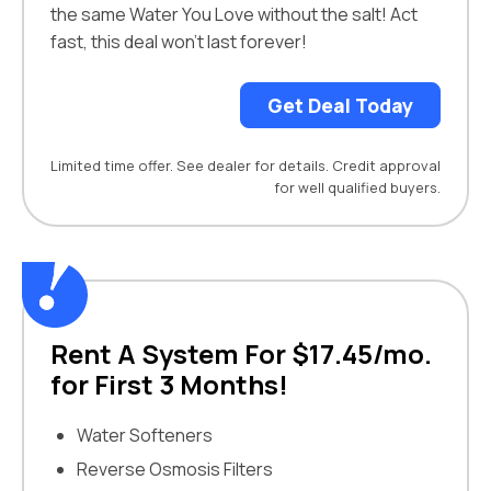
the same Water You Love without the salt! Act
fast, this deal won’t last forever!
Get Deal Today
Limited time offer. See dealer for details. Credit approval
for well qualified buyers.
Rent A System For $17.45/mo.
for First 3 Months!
Water Softeners
Reverse Osmosis Filters