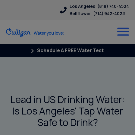
Los Angeles
(818) 740-4524
Bellflower
(714) 942-4023
Schedule A FREE Water Test
Lead in US Drinking Water:
Is Los Angeles' Tap Water
Safe to Drink?