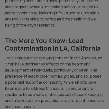
poses significant health risks, particularly for children
and pregnant women. Immediate action is needed to
address this issue, including infrastructure upgrades
and regular testing, to safeguard the health and well-
being of the city’s residents.
The More You Know: Lead
Contamination in LA, California
Lead exposure is a growing concern in Los Angeles, as
it can have detrimental effects on the health and
development of individuals, particularly children. The
presence of lead in older homes, pipes, and soil poses
a potential risk to the community. While efforts have
been made to address this issue, it is important for
residents to be aware of the sources of lead exposure
and take necessary precautions to protect themselves
and their families.