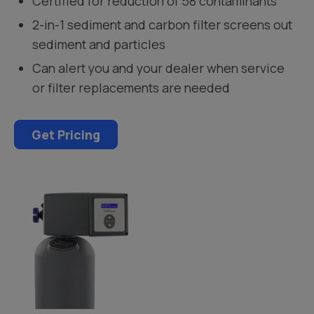
Certified for reduction of 58 contaminants
2-in-1 sediment and carbon filter screens out
sediment and particles
Can alert you and your dealer when service
or filter replacements are needed
Get Pricing