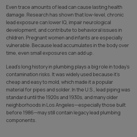
Even trace amounts of lead can cause lasting health
damage. Research has shown that low-level, chronic
lead exposure can lower IQ, impair neurological
development, and contribute to behavioral issues in
children. Pregnant women and infants are especially
vulnerable. Because lead accumulates in the body over
time, even small exposures can add up.
Lead’s long history in plumbing plays a big role in today’s
contamination risks. It was widely used because it’s
cheap and easy to mold, which made it a popular
material for pipes and solder. In the U.S., lead piping was
standard until the 1920s and 1930s, and many older
neighborhoods in Los Angeles—especially those built
before 1986—may still contain legacy lead plumbing
components.