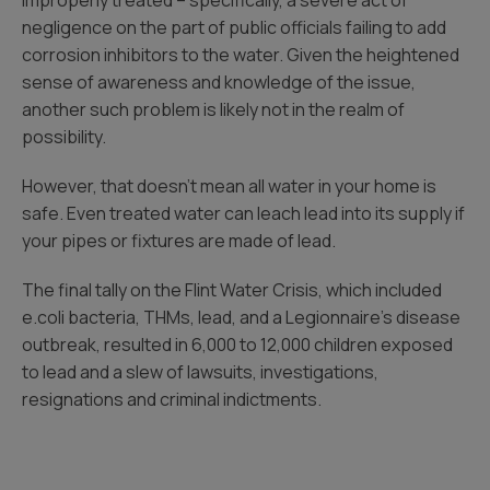
improperly treated – specifically, a severe act of
negligence on the part of public officials failing to add
corrosion inhibitors to the water. Given the heightened
sense of awareness and knowledge of the issue,
another such problem is likely not in the realm of
possibility.
However, that doesn’t mean all water in your home is
safe. Even treated water can leach lead into its supply if
your pipes or fixtures are made of lead.
The final tally on the Flint Water Crisis, which included
e.coli bacteria, THMs, lead, and a Legionnaire’s disease
outbreak, resulted in 6,000 to 12,000 children exposed
to lead and a slew of lawsuits, investigations,
resignations and criminal indictments.