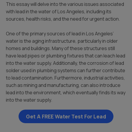
This essay will delve into the various issues associated
with lead in the water of Los Angeles, including its
sources, health risks, and the need for urgent action.
One of the primary sources of lead in Los Angeles’
water is the aging infrastructure, particularly in older
homes and buildings. Many of these structures still
have lead pipes or plumbing fixtures that can leach lead
into the water supply. Additionally, the corrosion of lead
solder used in plumbing systems can further contribute
to lead contamination. Furthermore, industrial activities,
such as mining and manufacturing, can also introduce
lead into the environment, which eventually finds its way
into the water supply.
Get A FREE Water Test For Lead