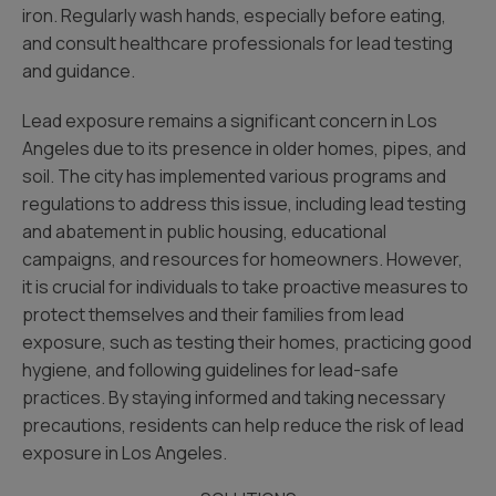
iron. Regularly wash hands, especially before eating,
and consult healthcare professionals for lead testing
and guidance.
Lead exposure remains a significant concern in Los
Angeles due to its presence in older homes, pipes, and
soil. The city has implemented various programs and
regulations to address this issue, including lead testing
and abatement in public housing, educational
campaigns, and resources for homeowners. However,
it is crucial for individuals to take proactive measures to
protect themselves and their families from lead
exposure, such as testing their homes, practicing good
hygiene, and following guidelines for lead-safe
practices. By staying informed and taking necessary
precautions, residents can help reduce the risk of lead
exposure in Los Angeles.