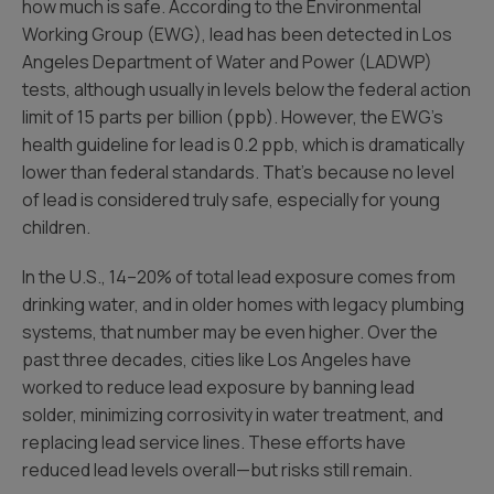
how much is safe. According to the Environmental
Working Group (EWG), lead has been detected in Los
Angeles Department of Water and Power (LADWP)
tests, although usually in levels below the federal action
limit of 15 parts per billion (ppb). However, the EWG’s
health guideline for lead is 0.2 ppb, which is dramatically
lower than federal standards. That’s because no level
of lead is considered truly safe, especially for young
children.
In the U.S., 14–20% of total lead exposure comes from
drinking water, and in older homes with legacy plumbing
systems, that number may be even higher. Over the
past three decades, cities like Los Angeles have
worked to reduce lead exposure by banning lead
solder, minimizing corrosivity in water treatment, and
replacing lead service lines. These efforts have
reduced lead levels overall—but risks still remain.