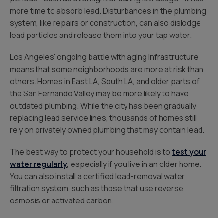
more time to absorb lead. Disturbances in the plumbing
system, like repairs or construction, can also dislodge
lead particles and release them into your tap water.
Los Angeles’ ongoing battle with aging infrastructure
means that some neighborhoods are more at risk than
others. Homes in East LA, South LA, and older parts of
the San Fernando Valley may be more likely to have
outdated plumbing. While the city has been gradually
replacing lead service lines, thousands of homes still
rely on privately owned plumbing that may contain lead.
The best way to protect your household is to
test your
water regularly
,
especially if you live in an older home.
You can also install a certified lead-removal water
filtration system, such as those that use reverse
osmosis or activated carbon.