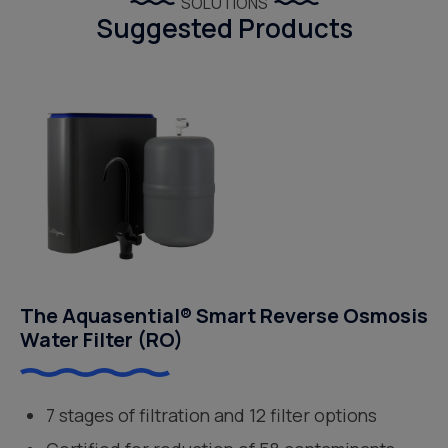
SOLUTIONS
Suggested Products
The Aquasential® Smart Reverse Osmosis
Water Filter (RO)
7 stages of filtration and 12 filter options