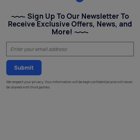
Sign Up To Our Newsletter To
Receive Exclusive Offers, News, and
More!
(Required)
Email
We respect your privacy. Your information will be kept confidential and will never
be shared with third parties.