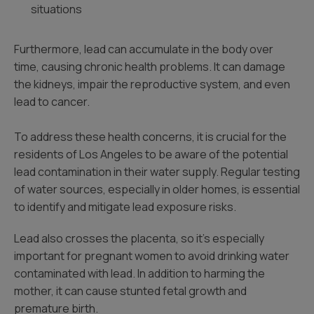
situations
Furthermore, lead can accumulate in the body over
time, causing chronic health problems. It can damage
the kidneys, impair the reproductive system, and even
lead to cancer.
To address these health concerns, it is crucial for the
residents of Los Angeles to be aware of the potential
lead contamination in their water supply. Regular testing
of water sources, especially in older homes, is essential
to identify and mitigate lead exposure risks.
Lead also crosses the placenta, so it’s especially
important for pregnant women to avoid drinking water
contaminated with lead. In addition to harming the
mother, it can cause stunted fetal growth and
premature birth.