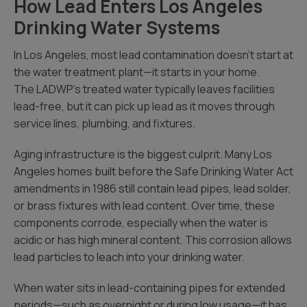
How Lead Enters Los Angeles
Drinking Water Systems
In Los Angeles, most lead contamination doesn’t start at
the water treatment plant—it starts in your home.
The LADWP’s treated water typically leaves facilities
lead-free, but it can pick up lead as it moves through
service lines, plumbing, and fixtures.
Aging infrastructure is the biggest culprit. Many Los
Angeles homes built before the Safe Drinking Water Act
amendments in 1986 still contain lead pipes, lead solder,
or brass fixtures with lead content. Over time, these
components corrode, especially when the water is
acidic or has high mineral content. This corrosion allows
lead particles to leach into your drinking water.
When water sits in lead-containing pipes for extended
periods—such as overnight or during low usage—it has