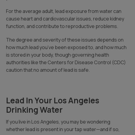
For the average adult, lead exposure from water can
cause heart and cardiovascular issues, reduce kidney
function, and contribute to reproductive problems.
The degree and severity of these issues depends on
how much lead you’ve been exposed to, and how much
is stored in your body, though governing health
authorities like the Centers for Disease Control (CDC)
caution that no amount of lead is safe.
Lead In Your Los Angeles
Drinking Water
If you live in Los Angeles, you may be wondering
whether lead is present in your tap water—and if so,