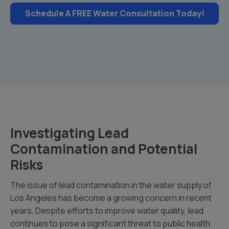
Schedule A FREE Water Consultation Today!
Investigating Lead
Contamination and Potential
Risks
The issue of lead contamination in the water supply of
Los Angeles has become a growing concern in recent
years. Despite efforts to improve water quality, lead
continues to pose a significant threat to public health.