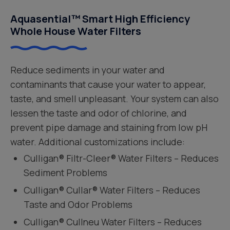
Aquasential™ Smart High Efficiency
Whole House Water Filters
Reduce sediments in your water and
contaminants that cause your water to appear,
taste, and smell unpleasant. Your system can also
lessen the taste and odor of chlorine, and
prevent pipe damage and staining from low pH
water. Additional customizations include:
Culligan® Filtr-Cleer® Water Filters – Reduces
Sediment Problems
Culligan® Cullar® Water Filters – Reduces
Taste and Odor Problems
Culligan® Cullneu Water Filters – Reduces