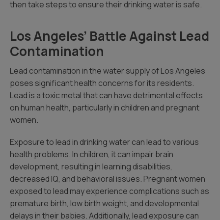
then take steps to ensure their drinking water is safe.
Los Angeles’ Battle Against Lead
Contamination
Lead contamination in the water supply of Los Angeles
poses significant health concerns for its residents.
Lead is a toxic metal that can have detrimental effects
on human health, particularly in children and pregnant
women.
Exposure to lead in drinking water can lead to various
health problems. In children, it can impair brain
development, resulting in learning disabilities,
decreased IQ, and behavioral issues. Pregnant women
exposed to lead may experience complications such as
premature birth, low birth weight, and developmental
delays in their babies. Additionally, lead exposure can