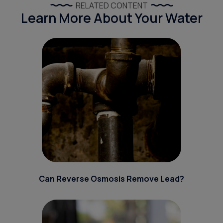
RELATED CONTENT
Learn More About Your Water
Can Reverse Osmosis Remove Lead?