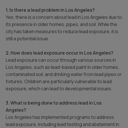
1. Is there a lead problem in Los Angeles?
Yes, there is a concern about lead in Los Angeles due to
its presence in older homes, pipes, and soil. While the
city has taken measures to reduce lead exposure, it is
still a potential issue.
2. How does lead exposure occur in Los Angeles?
Lead exposure can occur through various sources in
Los Angeles, such as lead-based paint in older homes,
contaminated soil, and drinking water from lead pipes or
fixtures. Children are particularly vulnerable to lead
exposure, which can lead to developmental issues.
3. What is being done to address lead in Los
Angeles?
Los Angeles has implemented programs to address
lead exposure, including lead testing and abatement in