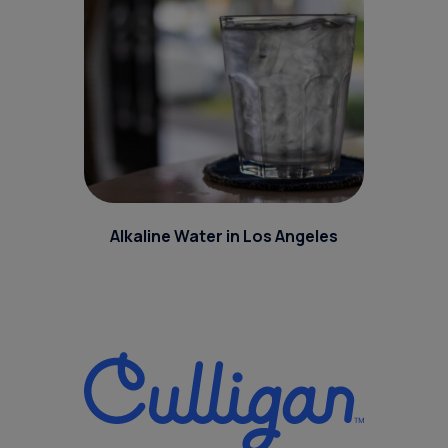
Alkaline Water in Los Angeles