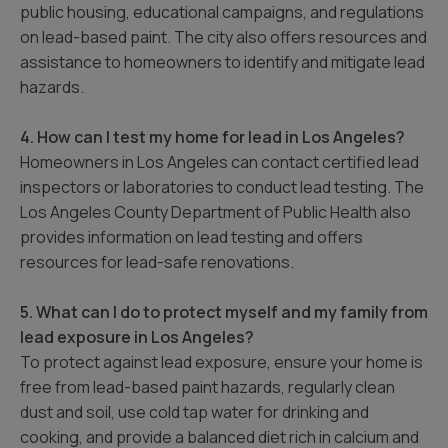
public housing, educational campaigns, and regulations
on lead-based paint. The city also offers resources and
assistance to homeowners to identify and mitigate lead
hazards.
4. How can I test my home for lead in Los Angeles?
Homeowners in Los Angeles can contact certified lead
inspectors or laboratories to conduct lead testing. The
Los Angeles County Department of Public Health also
provides information on lead testing and offers
resources for lead-safe renovations.
5. What can I do to protect myself and my family from
lead exposure in Los Angeles?
To protect against lead exposure, ensure your home is
free from lead-based paint hazards, regularly clean
dust and soil, use cold tap water for drinking and
cooking, and provide a balanced diet rich in calcium and