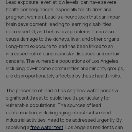
Lead exposure, even at low levels, can have severe
health consequences, especially for children and
pregnant women. Lead is a neurotoxin that can impair
brain development, leading to learning disabilities,
decreased IQ, and behavioral problems. It can also
cause damage to the kidneys, liver, and other organs.
Long-term exposure to lead has been linked to an
increased risk of cardiovascular diseases and certain
cancers. The vulnerable populations of Los Angeles,
including low-income communities and minority groups,
are disproportionately affected by these health risks.
The presence of lead in Los Angeles’ water poses a
significant threat to public health, particularly for
vulnerable populations. The sources of lead
contamination, including aging infrastructure and
industrial activities, need to be addressed urgently. By
receiving a
free water test
, Los Angeles residents can