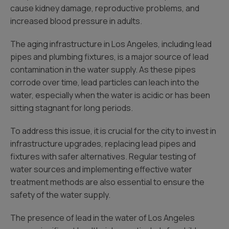
cause kidney damage, reproductive problems, and
increased blood pressure in adults.
The aging infrastructure in Los Angeles, including lead
pipes and plumbing fixtures, is a major source of lead
contamination in the water supply. As these pipes
corrode over time, lead particles can leach into the
water, especially when the water is acidic or has been
sitting stagnant for long periods.
To address this issue, it is crucial for the city to invest in
infrastructure upgrades, replacing lead pipes and
fixtures with safer alternatives. Regular testing of
water sources and implementing effective water
treatment methods are also essential to ensure the
safety of the water supply.
The presence of lead in the water of Los Angeles