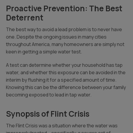
Proactive Prevention: The Best
Deterrent
The best way to avoid a lead problem is to never have
one. Despite the ongoing issues in many cities
throughout America, many homeowners are simply not
keen in getting a simple water test.
A test can determine whether your household has tap
water, and whether this exposure can be avoided in the
interim by flushing it for a specified amount of time.
Knowing this can be the difference between your family
becoming exposed to lead in tap water.
Synopsis of Flint Crisis
The Flint Crisis was a situation where the water was