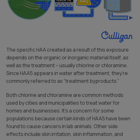
The specific HAA created as a result of this exposure
depends on the organic or inorganic material itself, as
well as the treatment – usually chlorine or chloramine.
Since HAA5 appears in water after treatment, they’re
commonly referred to as “treatment byproducts.”
Both chlorine and chloramine are common methods
used by cities and municipalities to treat water for
homes and businesses. It’s a concern for some
populations because certain kinds of HAA5 have been
found to cause cancers in lab animals. Other side
effects include skin irritation, skin inflammation, and