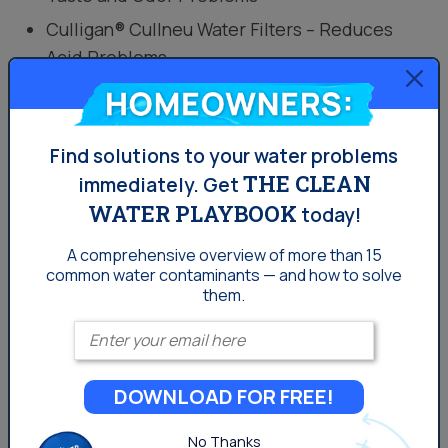
Culligan® Cullneu Water Filters – Reduces
Acid Problems
Homeowners:
Get Pricing
Find solutions to your water problems
THE CLEAN
Where Can I Find A Haloacetic
immediately.
Get
WATER PLAYBOOK
Acids Water Filter?
today!
A comprehensive overview of more than 15
Once HAA5 has formed, removal can be done by
common
water contaminants — and how to solve
reverse osmosis
. However, technologies such as anion
them.
exchange, advanced oxidation, granular activated
Enter your email
carbon (GAC) filters have also proven effective.
Reverse osmosis uses a semi-permeable membrane
DOWNLOAD FOR FREE!
to remove a wide variety of water contaminants,
including HAA5.
No Thanks