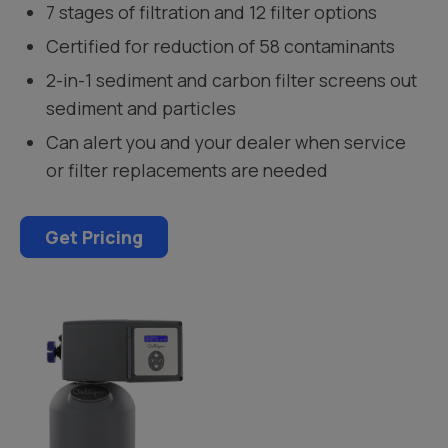
7 stages of filtration and 12 filter options
Certified for reduction of 58 contaminants
2-in-1 sediment and carbon filter screens out
sediment and particles
Can alert you and your dealer when service
or filter replacements are needed
Get Pricing