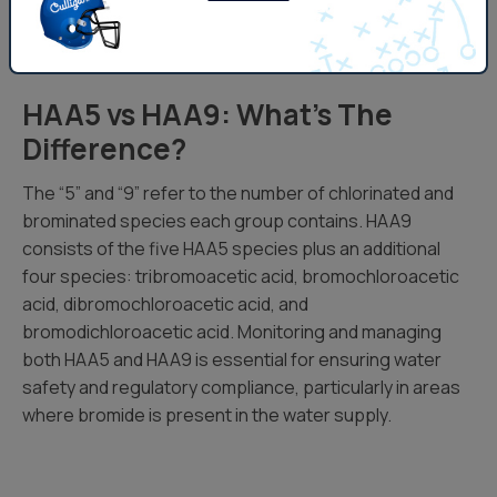
Schedule An Appointment To Filter HAA5
HAA5 vs HAA9: What’s The
Difference?
The “5” and “9” refer to the number of chlorinated and
brominated species each group contains. HAA9
consists of the five HAA5 species plus an additional
four species: tribromoacetic acid, bromochloroacetic
acid, dibromochloroacetic acid, and
bromodichloroacetic acid. Monitoring and managing
both HAA5 and HAA9 is essential for ensuring water
safety and regulatory compliance, particularly in areas
where bromide is present in the water supply.