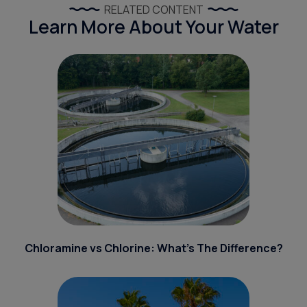
RELATED CONTENT
Learn More About Your Water
Chloramine vs Chlorine: What’s The Difference?