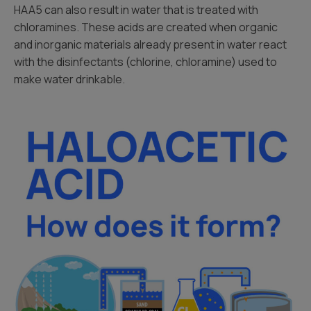
HAA5 can also result in water that is treated with
chloramines. These acids are created when organic
and inorganic materials already present in water react
with the disinfectants (chlorine, chloramine) used to
make water drinkable.