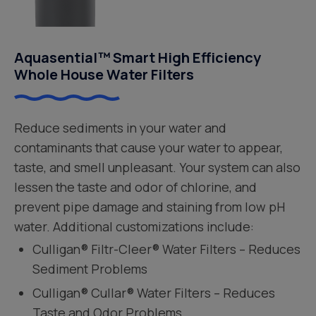
Aquasential™ Smart High Efficiency
Whole House Water Filters
Reduce sediments in your water and
contaminants that cause your water to appear,
taste, and smell unpleasant. Your system can also
lessen the taste and odor of chlorine, and
prevent pipe damage and staining from low pH
water. Additional customizations include:
Culligan® Filtr-Cleer® Water Filters – Reduces
Sediment Problems
Culligan® Cullar® Water Filters – Reduces
Taste and Odor Problems