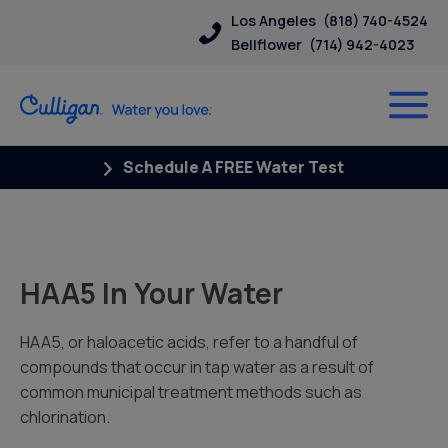
Los Angeles
(818) 740-4524
Bellflower
(714) 942-4023
Schedule A FREE Water Test
HAA5 In Your Water
HAA5, or haloacetic acids, refer to a handful of
compounds that occur in tap water as a result of
common municipal treatment methods such as
chlorination.