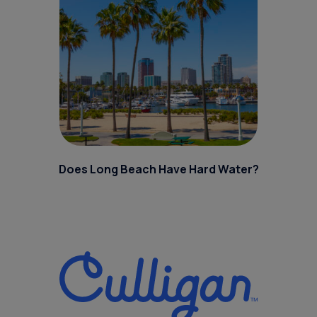
Does Long Beach Have Hard Water?