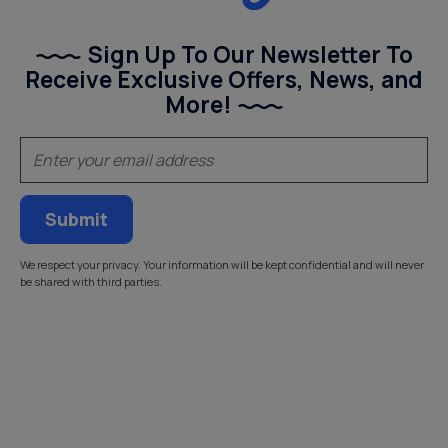
Sign Up To Our Newsletter To
Receive Exclusive Offers, News, and
More!
(Required)
Email
We respect your privacy. Your information will be kept confidential and will never
be shared with third parties.