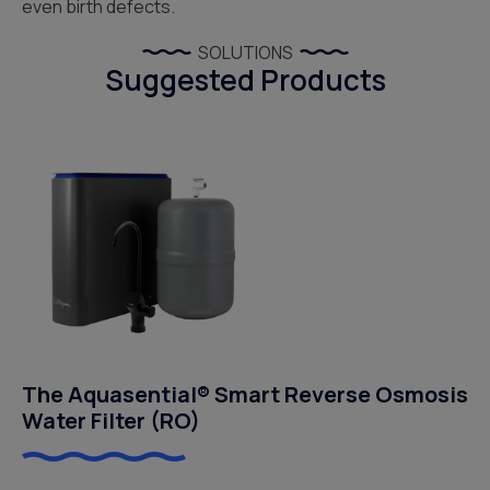
even birth defects.
SOLUTIONS
Suggested Products
The Aquasential® Smart Reverse Osmosis
Water Filter (RO)