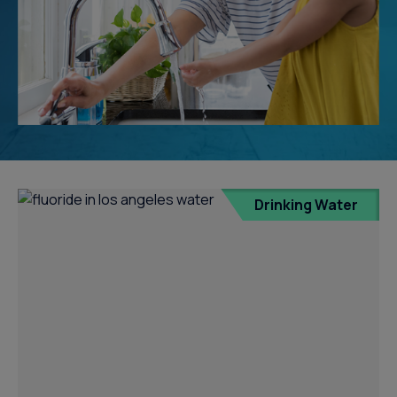
Drinking Water