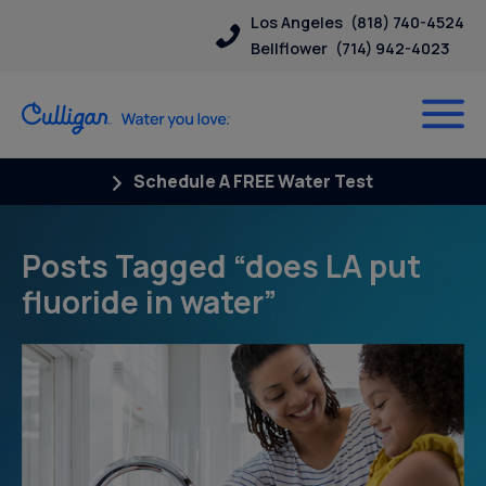
Los Angeles
(818) 740-4524
Bellflower
(714) 942-4023
Schedule A FREE Water Test
Posts Tagged “does LA put
fluoride in water”