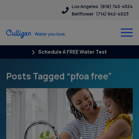
Los Angeles
(818) 740-4524
Bellflower
(714) 942-4023
Schedule A FREE Water Test
Posts Tagged “pfoa free”