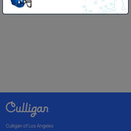
Culligan of Los Angeles