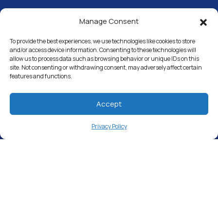
Manage Consent
Water Softeners
Drinking Water Filter Systems
To provide the best experiences, we use technologies like cookies to store
and/or access device information. Consenting to these technologies will
allow us to process data such as browsing behavior or unique IDs on this
Whole House Water Filters
site. Not consenting or withdrawing consent, may adversely affect certain
features and functions.
Solution Center
About Us
Accept
Privacy Policy
Free Water Analysis
Commercial & Industrial
Careers
Directory