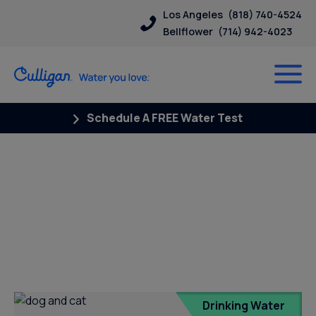
Los Angeles
(818) 740-4524
Bellflower
(714) 942-4023
Schedule A FREE Water Test
Posts Tagged “soft water and
pets”
Drinking Water