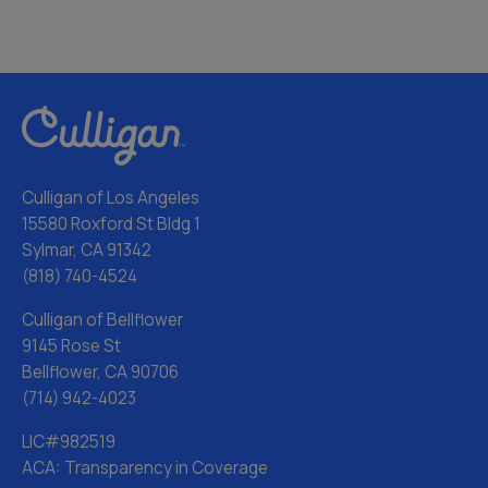
Culligan of Los Angeles
15580 Roxford St Bldg 1
Sylmar, CA 91342
(818) 740-4524
Culligan of Bellflower
9145 Rose St
Bellflower, CA 90706
(714) 942-4023
LIC#982519
ACA: Transparency in Coverage