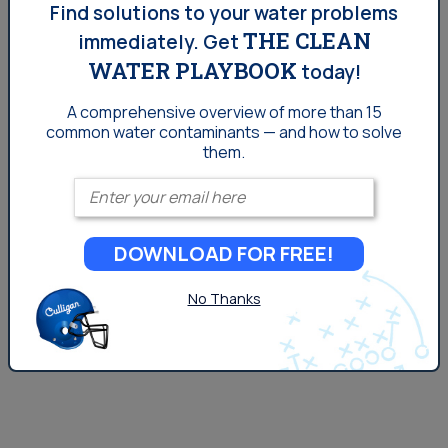
are made up mostly of water, and are highly dependent
Find solutions to your water problems
THE CLEAN
on it for optimal health. The bottom line is, if you’re
immediately.
Get
concerned about the water you’re putting in your body,
WATER PLAYBOOK
today!
you should give that same concern to any dogs or cats
A comprehensive overview of more than 15
drinking...
common
water contaminants — and how to solve
them.
Enter your email
DOWNLOAD FOR FREE!
No Thanks