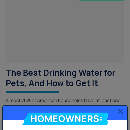
The Best Drinking Water for
Pets, And How to Get It
Almost 70% of American households have at least one
pet, however, their hydration and drinking water for
Homeowners:
pets probably isn’t something we spend much time
thinking about. Just like humans, our furry companions