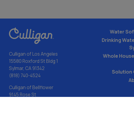
Water Sof
Drinking Water
S
Culligan of Los Angeles
Whole House
15580 Roxford St Bldg 1
Sylmar, CA 91342
Solution
(818) 740-4524
Ab
Culligan of Bellflower
9145 Rose St
Bellflower, CA 90706
(714) 942-4023
LIC#982519
ACA: Transparency in Coverage