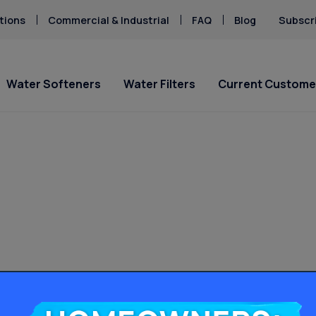
tions
Commercial & Industrial
FAQ
Blog
Subscr
Water Softeners
Water Filters
Current Custome
ial Offers
ial Offers
Service Requests
Locations
Explore Solution
Explore Solution
5
PFAS & PFOA
d Water
Cloudy Tap Water
“water
 & Rusty Stains
Pharmaceuticals
Culligan Water
Culligan Water Filters
Ask For Service
Downey
Get A FREE Hardness
Get A FREE Water Te
d
Sulfur & Rotten Egg
ers - starting at only
ting at only
Salt Delivery Request
Glendale
Request Salt Delive
PFAS Solutions
es”
cury
Total Dissolved Sol
5/mo.!
5/mo.!
Lancaster
Los Angeles Hard W
Chlorine Smell
(TDS)
oplastics
Strategy Guide
Long Beach
Fluoride Removal
pH Balance Problem
ates
Palmdale
Homeowners: