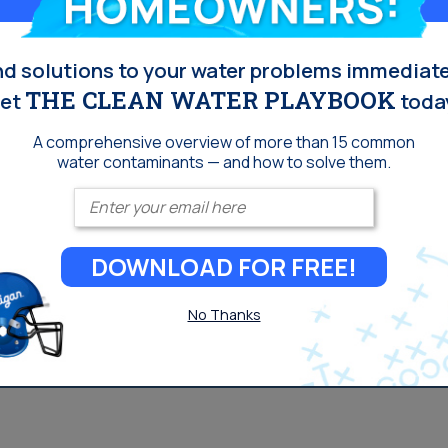
nd solutions to your water problems immediate
THE CLEAN WATER PLAYBOOK
et
toda
A comprehensive overview of more than 15 common
water contaminants — and how to solve them.
Enter your email
DOWNLOAD FOR FREE!
No Thanks