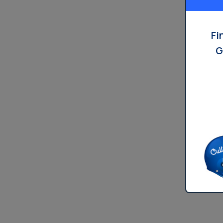
Dispensers
Fi
G