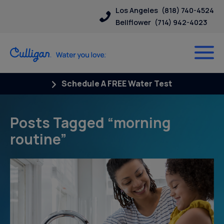
Los Angeles
(818) 740-4524
Bellflower
(714) 942-4023
Schedule A FREE Water Test
Posts Tagged “morning
routine”