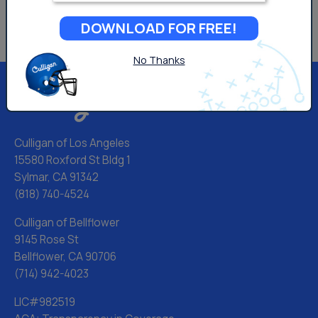
DOWNLOAD FOR FREE!
No Thanks
Culligan of Los Angeles
15580 Roxford St Bldg 1
Sylmar, CA 91342
(818) 740-4524
Culligan of Bellflower
9145 Rose St
Bellflower, CA 90706
(714) 942-4023
LIC#982519