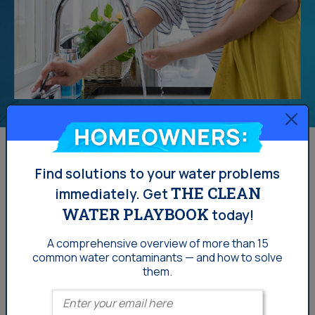
Homeowners:
Find solutions to your water problems
THE CLEAN
immediately.
Get
WATER PLAYBOOK
today!
A comprehensive overview of more than 15
common
water contaminants — and how to solve
them.
Enter your email