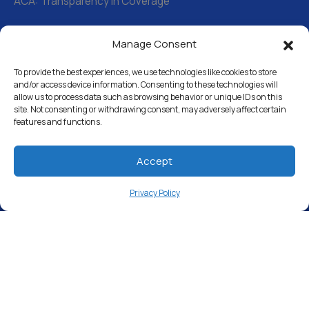
ACA: Transparency in Coverage
Manage Consent
Water Softeners
Drinking Water Filter Systems
To provide the best experiences, we use technologies like cookies to store
and/or access device information. Consenting to these technologies will
allow us to process data such as browsing behavior or unique IDs on this
Whole House Water Filters
site. Not consenting or withdrawing consent, may adversely affect certain
features and functions.
Solution Center
About Us
Accept
Privacy Policy
Free Water Analysis
Commercial & Industrial
Careers
Directory