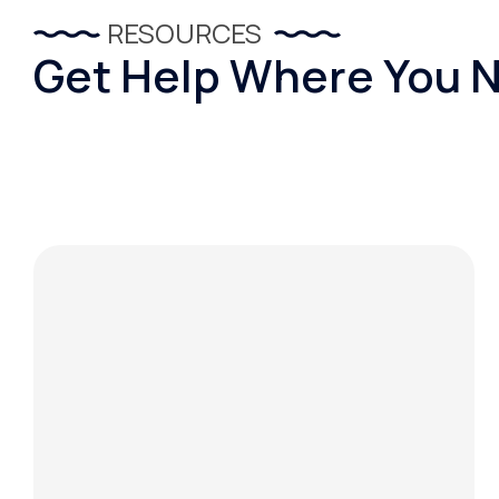
RESOURCES
Get Help Where You N