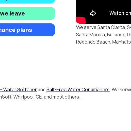
 we leave
We serve Santa Clarita, S
nance plans
Santa Monica, Burbank, Gl
Redondo Beach, Manhattan
E Water Softener
and
Salt-Free Water Conditioners
. We servi
inSoft, Whirlpool, GE, and most others.