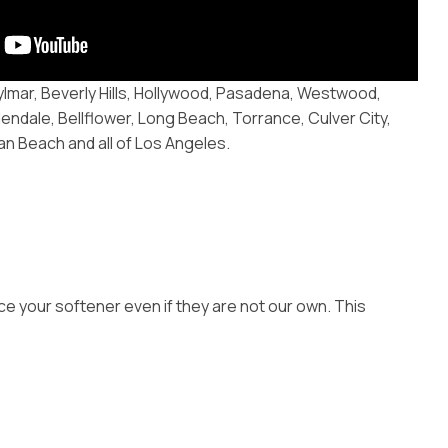
ylmar, Beverly Hills, Hollywood, Pasadena, Westwood,
endale, Bellflower, Long Beach, Torrance, Culver City,
 Beach and all of Los Angeles.
ce your softener even if they are not our own. This