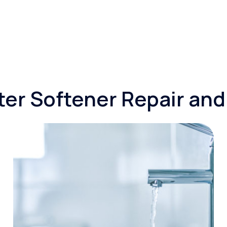
er Softener Repair an