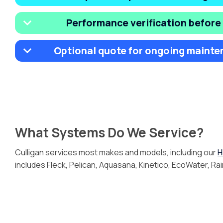
Performance verification before
Optional quote for ongoing mainte
What Systems Do We Service?
Culligan services most makes and models, including our
H
includes Fleck, Pelican, Aquasana, Kinetico, EcoWater, Ra