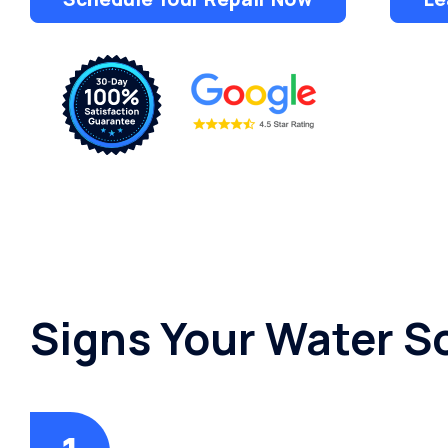
Dispensers
Signs Your Water S