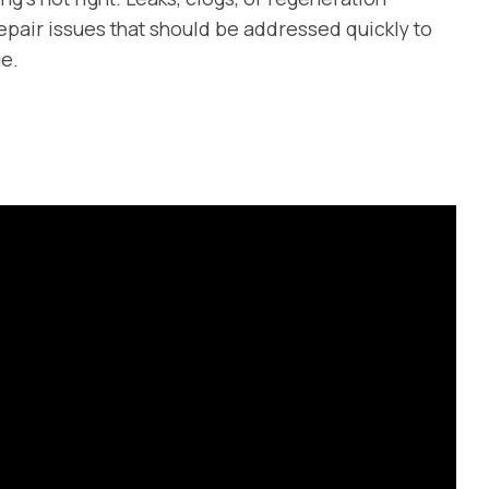
epair issues that should be addressed quickly to
e.