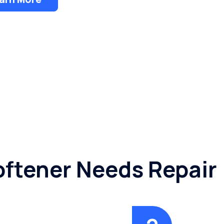
oftener Needs Repair