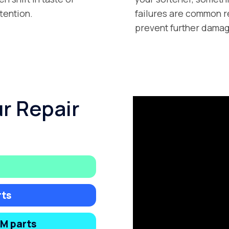
tention.
failures are common r
prevent further damag
ur Repair
rts
EM parts