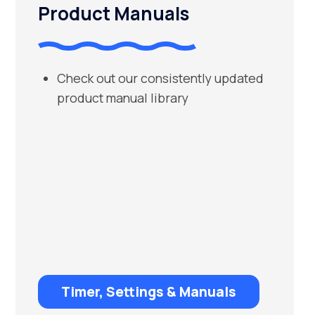
Product Manuals
Check out our consistently updated
product manual library
Timer, Settings & Manuals