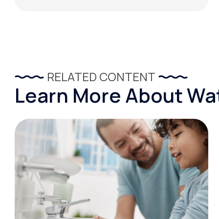
RELATED CONTENT
Learn More About Wat