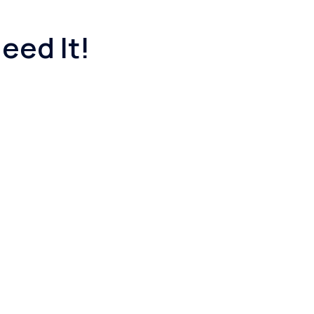
eed It!