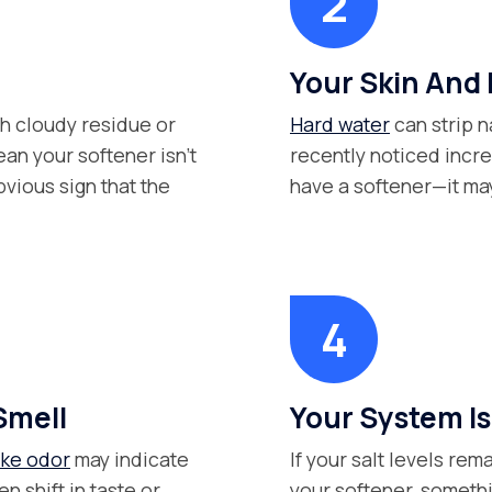
Your Skin And 
th cloudy residue or
Hard water
can strip na
an your softener isn’t
recently noticed inc
bvious sign that the
have a softener—it may 
Smell
Your System Isn
ike odor
may indicate
If your salt levels re
n shift in taste or
your softener, somethi