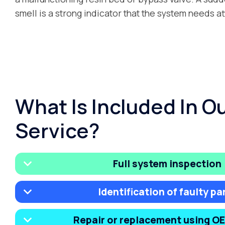
smell is a strong indicator that the system needs at
What Is Included In O
Service?
Full system inspection
Identification of faulty pa
Repair or replacement using O