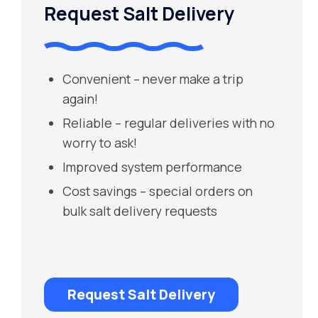
Request Salt Delivery
Convenient – never make a trip
again!
Reliable – regular deliveries with no
worry to ask!
Improved system performance
Cost savings – special orders on
bulk salt delivery requests
Request Salt Delivery