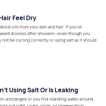
Hair Feel Dry
tural oils from your skin and hair. If you’ve
reased dryness after showers—even though you
not be cycling correctly or using salt as it should.
’t Using Salt Or Is Leaking
main unchanged or you find standing water around
ng’s not right. Leaks, clogs, or regeneration