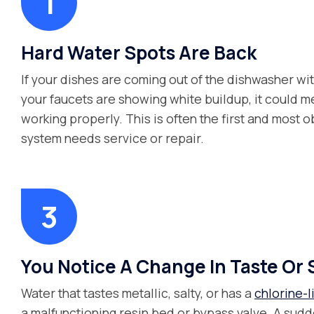
Hard Water Spots Are Back
If your dishes are coming out of the dishwasher wi
your faucets are showing white buildup, it could me
working properly. This is often the first and most o
system needs service or repair.
You Notice A Change In Taste Or 
Water that tastes metallic, salty, or has a
chlorine-l
a malfunctioning resin bed or bypass valve. A sudde