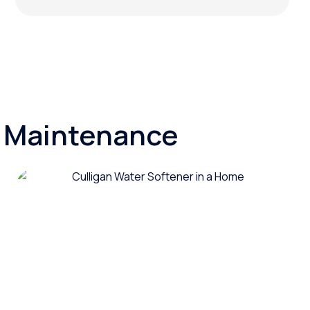
d Maintenance