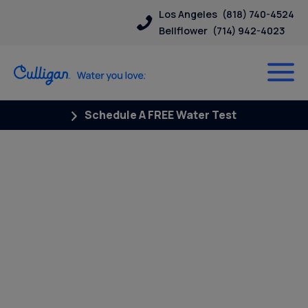
Los Angeles
(818) 740-4524
Bellflower
(714) 942-4023
Schedule A FREE Water Test
Posts Tagged “pfoa pfos”