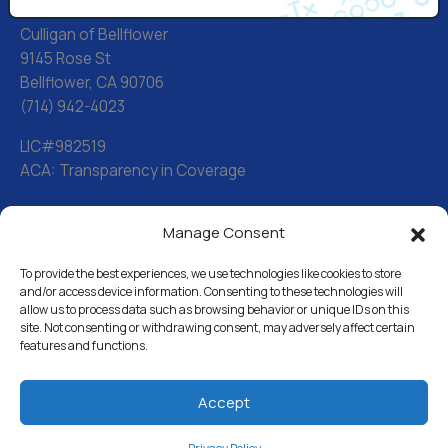
Culligan of Bellflower
9145 Rose St
Bellflower, CA 90706
(714) 942-4023
LIC#982519
ACA: Transparency in Coverage
Manage Consent
Water Softeners
Drinking Water Filter Systems
To provide the best experiences, we use technologies like cookies to store
and/or access device information. Consenting to these technologies will
allow us to process data such as browsing behavior or unique IDs on this
Whole House Water Filters
site. Not consenting or withdrawing consent, may adversely affect certain
features and functions.
Solution Center
About Us
Accept