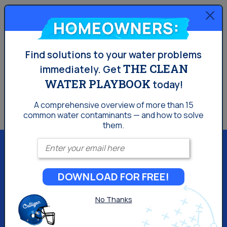
Homeowners:
Find solutions to your water problems
THE CLEAN
immediately.
Get
WATER PLAYBOOK
today!
A comprehensive overview of more than 15
common
water contaminants — and how to solve
them.
Enter your email
DOWNLOAD FOR FREE!
Culligan of Los Angeles
No Thanks
15580 Roxford St Bldg 1
Sylmar, CA 91342
(818) 740-4524