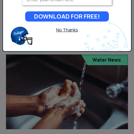
What Are Per- and Polyfluoroalkyl Substances? Per-
DOWNLOAD FOR FREE!
polyfluoroalkyl substances (PFAS) are a group of
human-made chemicals used in a very diverse amount
No Thanks
of consumer and industrial...
Water News