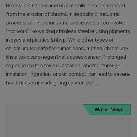
Hexavalent Chromium-6 is a metallic element created
from the erosion of chromium deposits or industrial
processes. These industrial processes often involve
“hot work” like welding stainless steel or using pigments
in dyes and plastics.&nbsp; While other types of
chromium are safe for human consumption, chromium-
6 is a toxic carcinogen that causes cancer. Prolonged
exposure to this toxic substance, whether through
inhalation, ingestion, or skin contact, can lead to severe
health issues including lung cancer, skin...
Water News