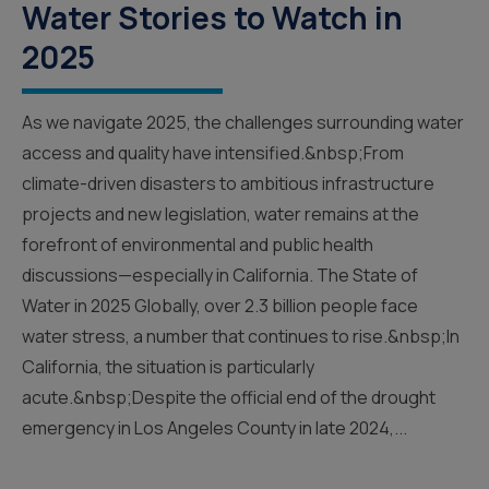
Water Stories to Watch in
2025
As we navigate 2025, the challenges surrounding water
access and quality have intensified.&nbsp;From
climate-driven disasters to ambitious infrastructure
projects and new legislation, water remains at the
forefront of environmental and public health
discussions—especially in California. The State of
Water in 2025 Globally, over 2.3 billion people face
water stress, a number that continues to rise.&nbsp;In
California, the situation is particularly
acute.&nbsp;Despite the official end of the drought
emergency in Los Angeles County in late 2024,...