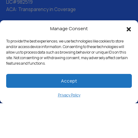
LIC#982519
ACA: Transparency in Coverage
Manage Consent
Water Softeners
Drinking Water Filter Systems
To provide the best experiences, we use technologies like cookies to store
and/or access device information. Consenting to these technologies will
allow us to process data such as browsing behavior or unique IDs on this
Whole House Water Filters
site. Not consenting or withdrawing consent, may adversely affect certain
features and functions.
Solution Center
About Us
Accept
Privacy Policy
Free Water Analysis
Commercial & Industrial
Careers