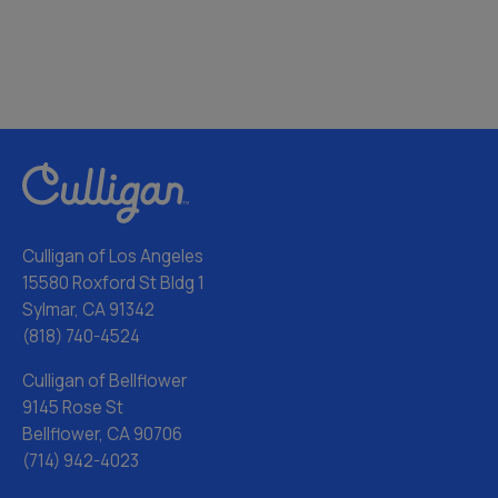
Culligan of Los Angeles
15580 Roxford St Bldg 1
Sylmar, CA 91342
(818) 740-4524
Culligan of Bellflower
9145 Rose St
Bellflower, CA 90706
(714) 942-4023