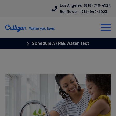
Los Angeles
(818) 740-4524
Bellflower
(714) 942-4023
Schedule A FREE Water Test
Water News