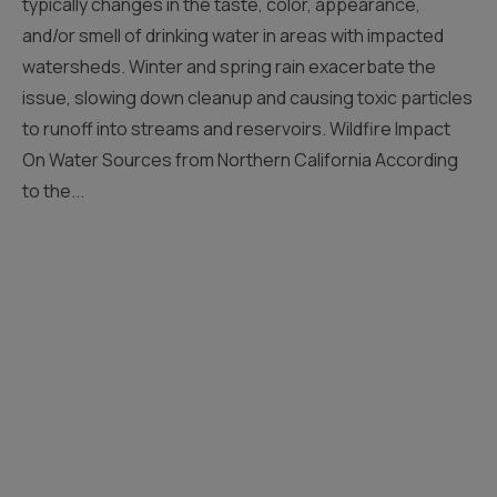
typically changes in the taste, color, appearance,
and/or smell of drinking water in areas with impacted
watersheds. Winter and spring rain exacerbate the
issue, slowing down cleanup and causing toxic particles
to runoff into streams and reservoirs. Wildfire Impact
On Water Sources from Northern California According
to the...