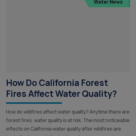
Water News
How Do California Forest
Fires Affect Water Quality?
How do wildfires affect water quality? Anytime there are
forest fires, water quality is at risk. The most noticeable
effects on California water quality after wildfires are