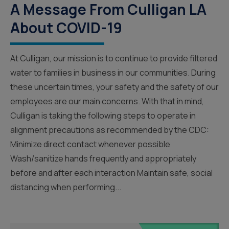
A Message From Culligan LA
About COVID-19
At Culligan, our mission is to continue to provide filtered
water to families in business in our communities. During
these uncertain times, your safety and the safety of our
employees are our main concerns. With that in mind,
Culligan is taking the following steps to operate in
alignment precautions as recommended by the CDC:
Minimize direct contact whenever possible
Wash/sanitize hands frequently and appropriately
before and after each interaction Maintain safe, social
distancing when performing...