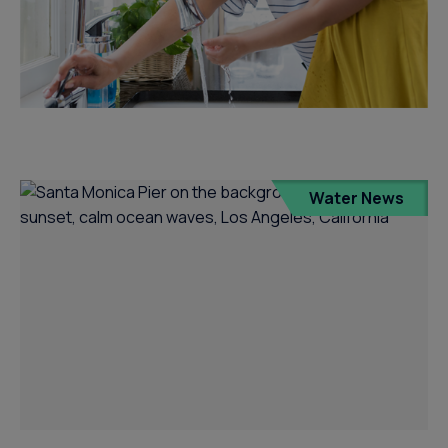
Water News