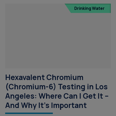
Drinking Water
Hexavalent Chromium
(Chromium-6) Testing in Los
Angeles: Where Can I Get It –
And Why It’s Important