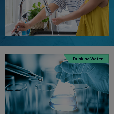
Drinking Water