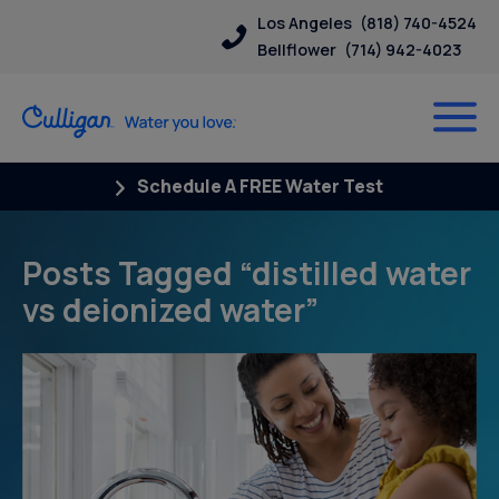
Los Angeles
(818) 740-4524
Bellflower
(714) 942-4023
Schedule A FREE Water Test
Posts Tagged “distilled water
vs deionized water”