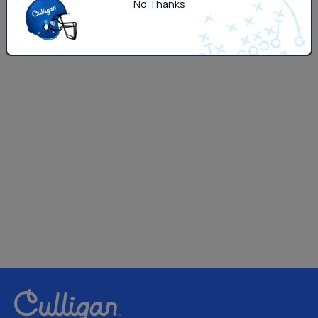
No Thanks