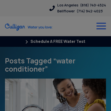
Los Angeles
(818) 740-4524
Bellflower
(714) 942-4023
Schedule A FREE Water Test
Posts Tagged “water
conditioner”