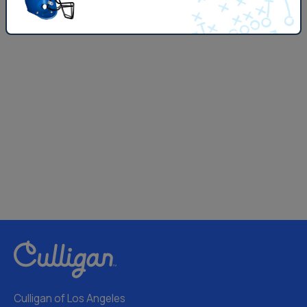
Culligan of Los Angeles