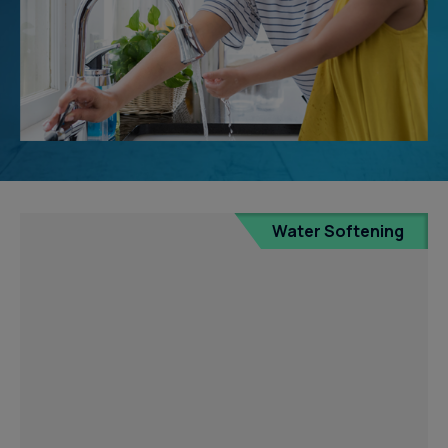
Water Softening