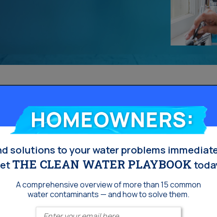
Homeowners:
nd solutions to your water problems immediate
THE CLEAN WATER PLAYBOOK
et
toda
A comprehensive overview of more than 15 common
water contaminants — and how to solve them.
Enter your email