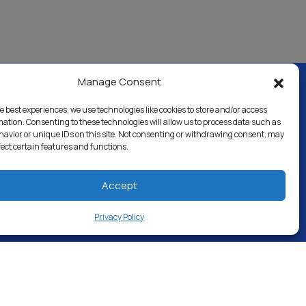
Manage Consent
e best experiences, we use technologies like cookies to store and/or access
al & Industrial
Careers
Directory
mation. Consenting to these technologies will allow us to process data such as
avior or unique IDs on this site. Not consenting or withdrawing consent, may
fect certain features and functions.
Accept
Privacy Policy