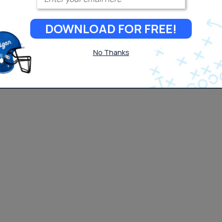
DOWNLOAD FOR FREE!
No Thanks