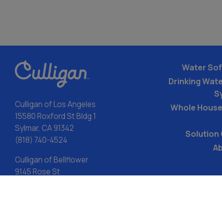
Water Sof
Drinking Water
S
Culligan of Los Angeles
Whole House
15580 Roxford St Bldg 1
Sylmar, CA 91342
Solution
(818) 740-4524
Ab
Culligan of Bellflower
9145 Rose St
Bellflower, CA 90706
(714) 942-4023
LIC#982519