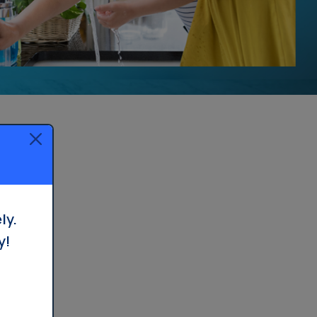
ly.
y!