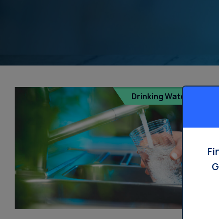
Dispensers
Drinking Water
Fi
G