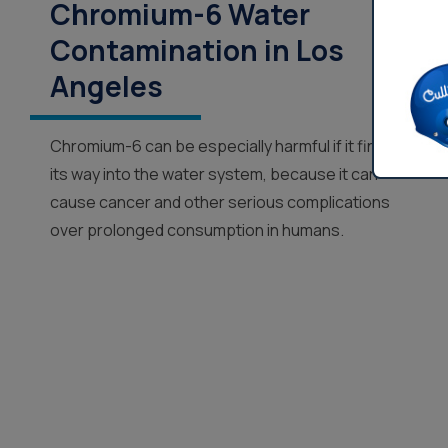
Chromium-6 Water
Contamination in Los
Angeles
Chromium-6 can be especially harmful if it finds
its way into the water system, because it can
cause cancer and other serious complications
over prolonged consumption in humans.