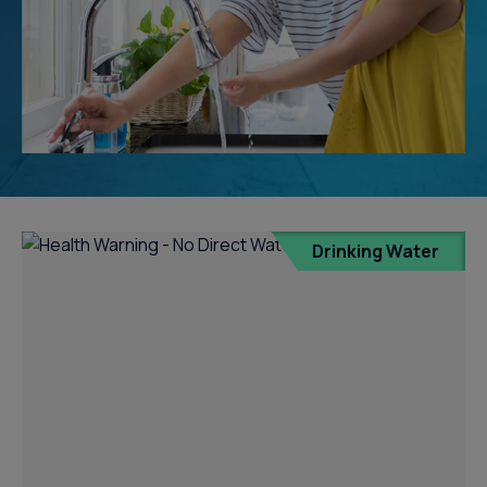
Drinking Water