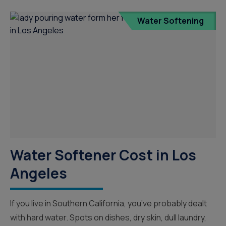
Water Softening
Water Softener Cost in Los
Angeles
If you live in Southern California, you’ve probably dealt
with hard water. Spots on dishes, dry skin, dull laundry,