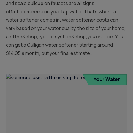
and scale buildup on faucets are all signs
of&nbsp;minerals in your tap water. That’s where a
water softener comes in. Water softener costs can
vary based on your water quality, the size of your home,
and the&nbsp;type of system&nbsp;you choose. You
can get a Culligan water softener starting around
$14.95 a month, but your final estimate...
Your Water