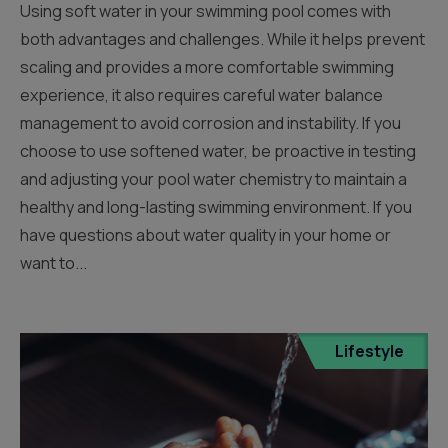
Using soft water in your swimming pool comes with
both advantages and challenges. While it helps prevent
scaling and provides a more comfortable swimming
experience, it also requires careful water balance
management to avoid corrosion and instability. If you
choose to use softened water, be proactive in testing
and adjusting your pool water chemistry to maintain a
healthy and long-lasting swimming environment. If you
have questions about water quality in your home or
want to...
Lifestyle