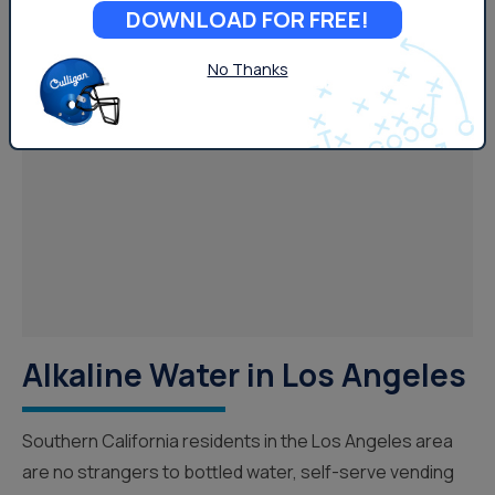
DOWNLOAD FOR FREE!
No Thanks
Your Water
Alkaline Water in Los Angeles
Southern California residents in the Los Angeles area
are no strangers to bottled water, self-serve vending