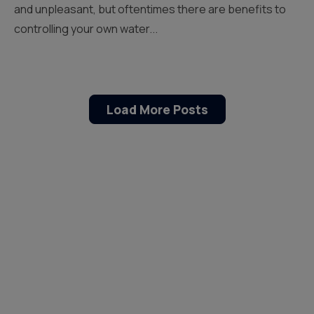
and unpleasant, but oftentimes there are benefits to
controlling your own water...
Load More Posts