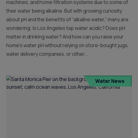
machines, and home filtration systems due to some of
their water being alkaline. But with growing curiosity
about pH and the benefits of “alkaline water,” many are
wondering: Is Los Angeles tap water acidic? Does pH
matter in drinking water? And how can you raise your
home’s water pH without relying on store-bought jugs,
water delivery companies, or other...
Water News