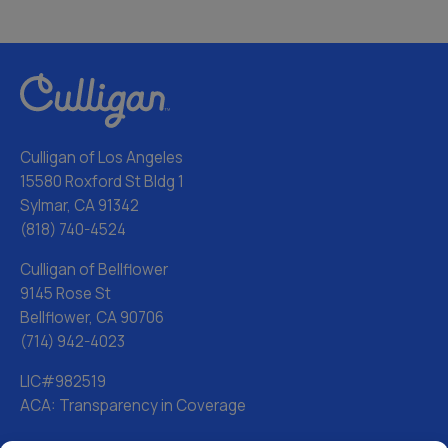
Culligan of Los Angeles
15580 Roxford St Bldg 1
Sylmar, CA 91342
(818) 740-4524
Culligan of Bellflower
9145 Rose St
Bellflower, CA 90706
(714) 942-4023
LIC#982519
ACA: Transparency in Coverage