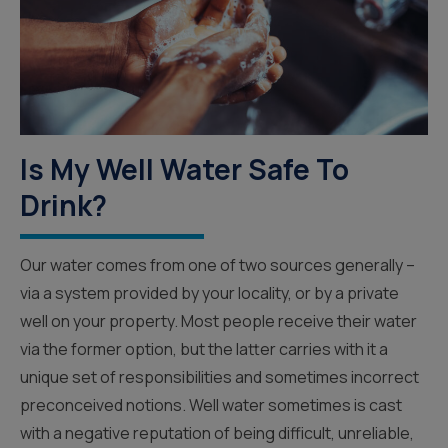
Is My Well Water Safe To
Drink?
Our water comes from one of two sources generally –
via a system provided by your locality, or by a private
well on your property. Most people receive their water
via the former option, but the latter carries with it a
unique set of responsibilities and sometimes incorrect
preconceived notions. Well water sometimes is cast
with a negative reputation of being difficult, unreliable,