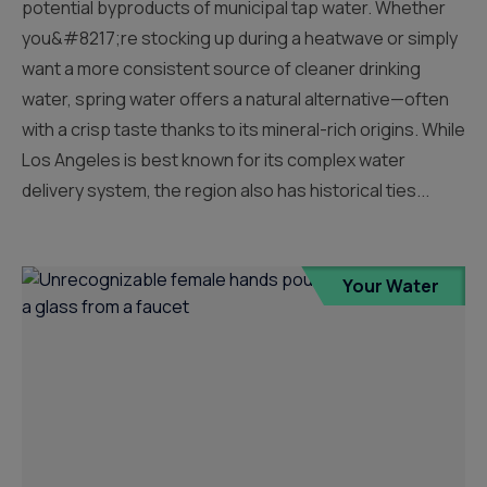
potential byproducts of municipal tap water. Whether
you&#8217;re stocking up during a heatwave or simply
want a more consistent source of cleaner drinking
water, spring water offers a natural alternative—often
with a crisp taste thanks to its mineral-rich origins. While
Los Angeles is best known for its complex water
delivery system, the region also has historical ties...
Your Water