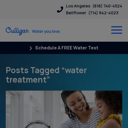
Los Angeles
(818) 740-4524
Bellflower
(714) 942-4023
Schedule A FREE Water Test
Posts Tagged “water
treatment”