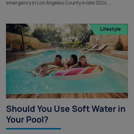
emergency in Los Angeles County in late 2024,...
Lifestyle
Should You Use Soft Water in
Your Pool?