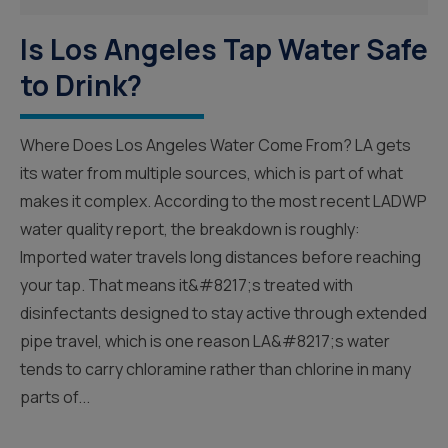
Is Los Angeles Tap Water Safe
to Drink?
Where Does Los Angeles Water Come From? LA gets
its water from multiple sources, which is part of what
makes it complex. According to the most recent LADWP
water quality report, the breakdown is roughly:
Imported water travels long distances before reaching
your tap. That means it&#8217;s treated with
disinfectants designed to stay active through extended
pipe travel, which is one reason LA&#8217;s water
tends to carry chloramine rather than chlorine in many
parts of...