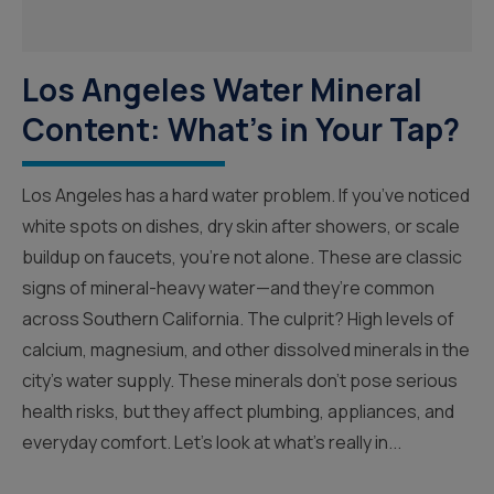
Los Angeles Water Mineral
Content: What’s in Your Tap?
Los Angeles has a hard water problem. If you’ve noticed
white spots on dishes, dry skin after showers, or scale
buildup on faucets, you’re not alone. These are classic
signs of mineral-heavy water—and they’re common
across Southern California. The culprit? High levels of
calcium, magnesium, and other dissolved minerals in the
city’s water supply. These minerals don’t pose serious
health risks, but they affect plumbing, appliances, and
everyday comfort. Let’s look at what’s really in...