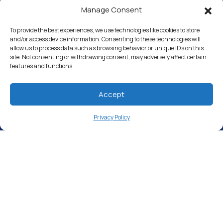
Manage Consent
Water Softeners
Drinking Water Filter Systems
To provide the best experiences, we use technologies like cookies to store
and/or access device information. Consenting to these technologies will
allow us to process data such as browsing behavior or unique IDs on this
Whole House Water Filters
site. Not consenting or withdrawing consent, may adversely affect certain
features and functions.
Solution Center
About Us
Accept
Privacy Policy
Free Water Analysis
Commercial & Industrial
Careers
Directory
©2021–26 CULLIGAN WATER. ALL RIGHTS RESERVED.