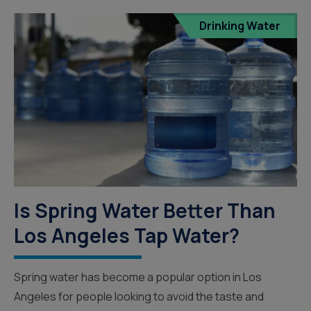
Drinking Water
Is Spring Water Better Than
Los Angeles Tap Water?
Spring water has become a popular option in Los
Angeles for people looking to avoid the taste and