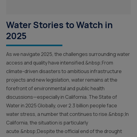
Water Stories to Watch in
2025
As we navigate 2025, the challenges surrounding water
access and quality have intensified.&nbsp;From
climate-driven disasters to ambitious infrastructure
projects and new legislation, water remains at the
forefront of environmental and public health
discussions—especially in California. The State of
Water in 2025 Globally, over 2.3 billion people face
water stress, a number that continues to rise.&nbsp;In
California, the situation is particularly
acute.&nbsp;Despite the official end of the drought