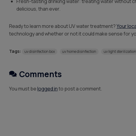
Fresh-tasting drinking water: treating water without
delicious, than ever.
Ready to learn more about UV water treatment?
Your loc
technology and whether or not it could make sense for y
Tags:
uv disinfection box
uv home disinfection
uv light sterilizatio
Comments
You must be
logged in
to post a comment.