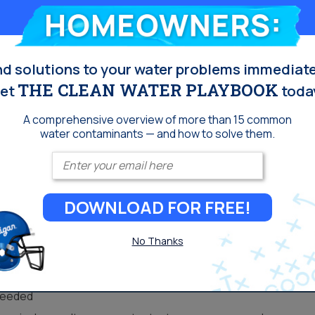
Homeowners:
ts cost. Many industries, like hotel chains and restaurants,
guests, and has the best quality and taste for everything
periences.
nd solutions to your water problems immediate
tment can provide an effective method for residential
THE CLEAN WATER PLAYBOOK
et
toda
d communities that primarily source well water, UV
ntamination that can be common in well water due to runoff
A comprehensive overview of more than 15 common
water contaminants — and how to solve them.
Enter your email
DOWNLOAD FOR FREE!
make it an attractive water treatment solution for many
No Thanks
rs to replace
roducts (like salt) that have to be disposed of
 needed