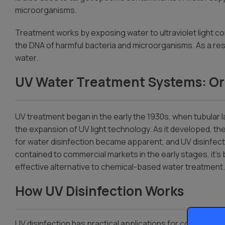
microorganisms.
Dispensers
Treatment works by exposing water to ultraviolet light co
the DNA of harmful bacteria and microorganisms. As a result
water.
UV Water Treatment Systems: Or
UV treatment began in the early the 1930s, when tubular 
the expansion of UV light technology. As it developed, th
for water
disinfection became apparent, and UV disinfecti
contained to commercial markets in the early stages, it’
effective alternative to chemical-based water treatment.
How UV Disinfection Works
UV disinfection has practical applications for commercial 