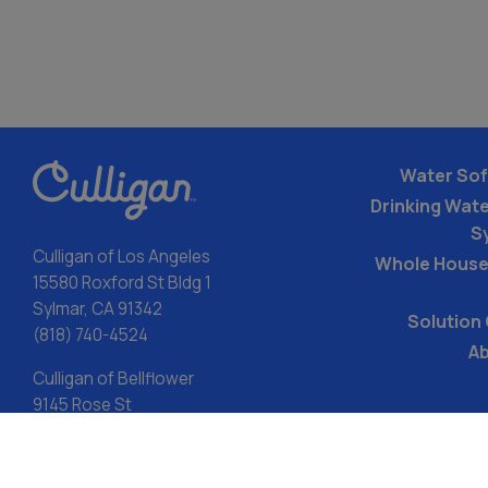
Water Sof
Drinking Water
S
Culligan of Los Angeles
Whole House
15580 Roxford St Bldg 1
Sylmar, CA 91342
Solution
(818) 740-4524
Ab
Culligan of Bellflower
9145 Rose St
Bellflower, CA 90706
(714) 942-4023