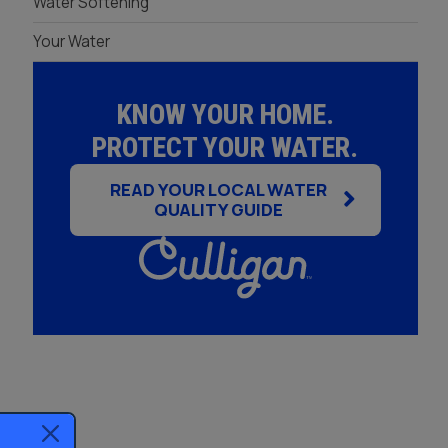
Water Softening
Your Water
KNOW YOUR HOME.
PROTECT YOUR WATER.
READ YOUR LOCAL WATER
QUALITY GUIDE