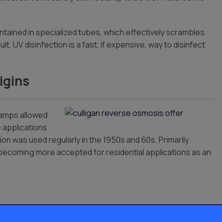
ntained in specialized tubes, which effectively scrambles
, UV disinfection is a fast, if expensive, way to disinfect
igins
lamps allowed
e applications
on was used regularly in the 1950s and 60s. Primarily
s becoming more accepted for residential applications as an
as well as residential water treatment, though it has