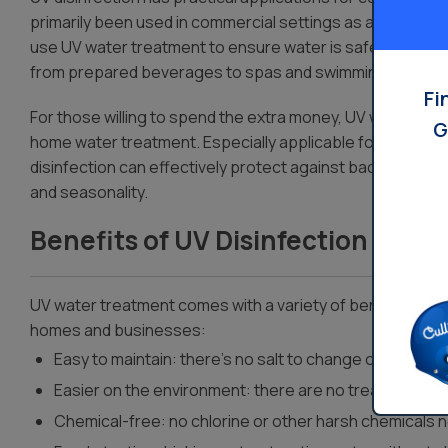
primarily been used in commercial settings as a result of i
use UV water treatment to ensure water is safe for their 
from prepared beverages to spas and swimming pool ex
Fi
For those willing to spend the extra money, UV water trea
G
home water treatment. Especially applicable for homes an
disinfection can effectively protect against bacterial co
and seasonality.
Benefits of UV Disinfection
UV water treatment comes with a variety of benefits that 
homes and businesses:
Easy to maintain: there’s no salt to change out or filte
Easier on the environment: there are no treatment byp
Chemical-free: no chlorine or other harsh chemicals