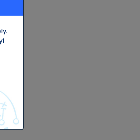
ly.
y!