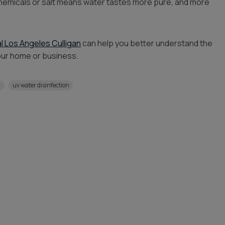
 chemicals or salt means water tastes more pure, and more
al Los Angeles Culligan
can help you better understand the
our home or business.
n
uv water disinfection