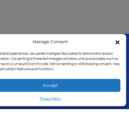
Manage Consent
e best experiences, we use technologies like cookies to store and/or access
al & Industrial
Careers
Directory
mation. Consenting to these technologies will allow us to process data such as
avior or unique IDs on this site. Not consenting or withdrawing consent, may
fect certain features and functions.
Accept
Privacy Policy