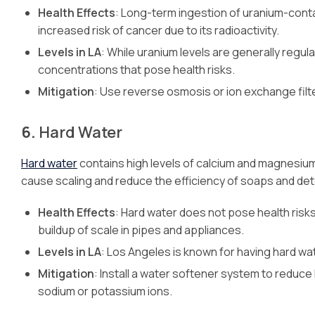
Health Effects
: Long-term ingestion of uranium-cont
increased risk of cancer due to its radioactivity.
Levels in LA
: While uranium levels are generally regul
concentrations that pose health risks.
Mitigation
: Use reverse osmosis or ion exchange filt
6.
Hard Water
Hard water
contains high levels of calcium and magnesium 
cause scaling and reduce the efficiency of soaps and de
Health Effects
: Hard water does not pose health risks
buildup of scale in pipes and appliances.
Levels in LA
: Los Angeles is known for having hard wat
Mitigation
: Install a water softener system to redu
sodium or potassium ions.