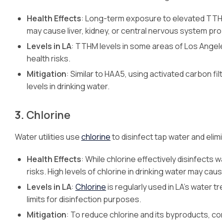
Health Effects
: Long-term exposure to elevated TTHM 
may cause liver, kidney, or central nervous system pr
Levels in LA
: TTHM levels in some areas of Los Angel
health risks.
Mitigation
: Similar to HAA5, using activated carbon 
levels in drinking water.
3.
Chlorine
Water utilities use
chlorine
to disinfect tap water and eli
Health Effects
: While chlorine effectively disinfects
risks. High levels of chlorine in drinking water may ca
Levels in LA
:
Chlorine
is regularly used in LA’s water t
limits for disinfection purposes.
Mitigation
: To reduce chlorine and its byproducts, con