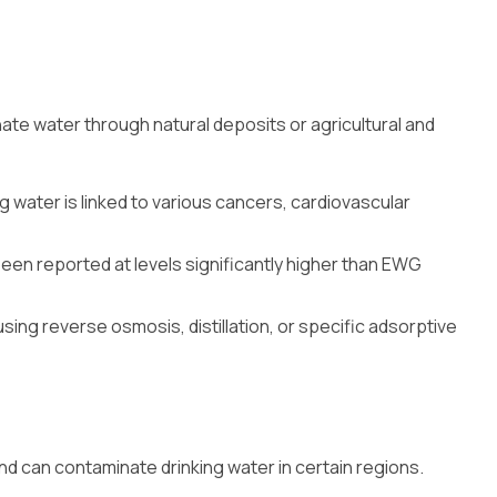
nate water through natural deposits or agricultural and
ng water is linked to various cancers, cardiovascular
been reported at levels significantly higher than EWG
sing reverse osmosis, distillation, or specific adsorptive
d can contaminate drinking water in certain regions.