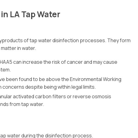
in LA Tap Water
 byproducts of tap water disinfection processes. They form
 matter in water.
 HAA5 can increase the risk of cancer and may cause
stem.
have been found to be above the Environmental Working
concerns despite being within legal limits.
anular activated carbon filters or reverse osmosis
nds from tap water.
ap water during the disinfection process.