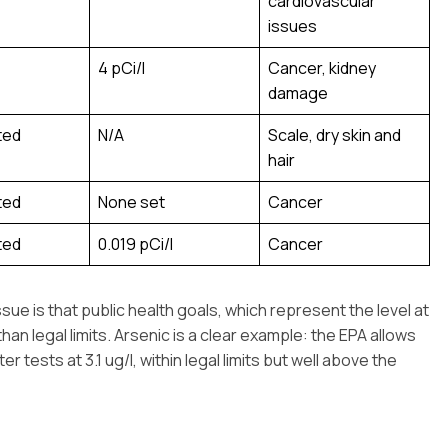
cardiovascular
issues
4 pCi/l
Cancer, kidney
damage
ted
N/A
Scale, dry skin and
hair
ted
None set
Cancer
ted
0.019 pCi/l
Cancer
 is that public health goals, which represent the level at
an legal limits. Arsenic is a clear example: the EPA allows
er tests at 3.1 ug/l, within legal limits but well above the