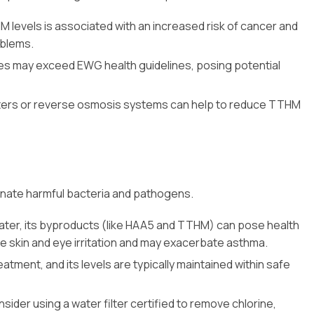
levels is associated with an increased risk of cancer and
oblems.
es may exceed EWG health guidelines, posing potential
filters or reverse osmosis systems can help to reduce TTHM
minate harmful bacteria and pathogens.
 water, its byproducts (like HAA5 and TTHM) can pose health
use skin and eye irritation and may exacerbate asthma.
reatment, and its levels are typically maintained within safe
sider using a water filter certified to remove chlorine,