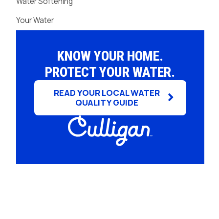
Water Softening
Your Water
KNOW YOUR HOME.
PROTECT YOUR WATER.
READ YOUR LOCAL WATER
QUALITY GUIDE