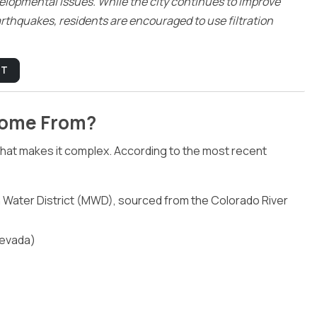
lopmental issues. While the city continues to improve
arthquakes, residents are encouraged to use filtration
PT
Come From?
 what makes it complex. According to the most recent
Water District (MWD), sourced from the Colorado River
Nevada)