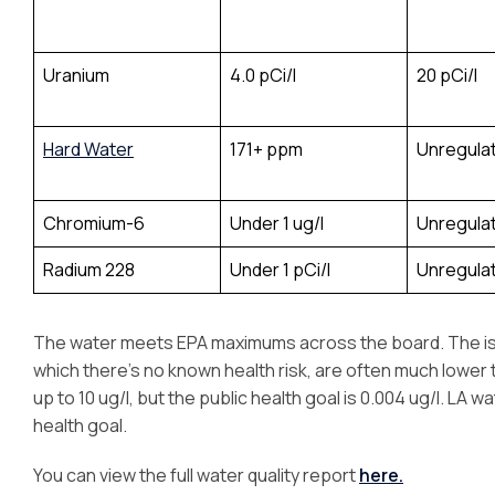
Uranium
4.0 pCi/l
20 pCi/l
Hard Water
171+ ppm
Unregula
Chromium-6
Under 1 ug/l
Unregula
Radium 228
Under 1 pCi/l
Unregula
The water meets EPA maximums across the board. The issue
which there’s no known health risk, are often much lower th
up to 10 ug/l, but the public health goal is 0.004 ug/l. LA wat
health goal.
You can view the full water quality report
here.