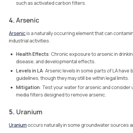
such as activated carbon filters.
4.
Arsenic
Arsenic
is a naturally occurring element that can contami
industrial activities.
Health Effects
: Chronic exposure to arsenic in drinki
disease, and developmental effects.
Levels in LA
: Arsenic levels in some parts of LA have 
guidelines, though they may still be within legal limits.
Mitigation
: Test your water for arsenic and consider u
media filters designed to remove arsenic.
5.
Uranium
Uranium
occurs naturally in some groundwater sources an