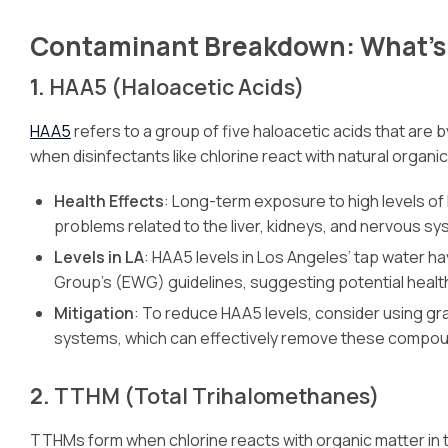
Contaminant Breakdown: What’s 
1.
HAA5 (Haloacetic Acids)
HAA5
refers to a group of five haloacetic acids that are
when disinfectants like chlorine react with natural organic
Health Effects
: Long-term exposure to high levels of
problems related to the liver, kidneys, and nervous sy
Levels in LA
: HAA5 levels in Los Angeles’ tap water 
Group’s (EWG) guidelines, suggesting potential health 
Mitigation
: To reduce HAA5 levels, consider using gr
systems, which can effectively remove these compou
2.
TTHM (Total Trihalomethanes)
TTHMs form when chlorine reacts with organic matter in t