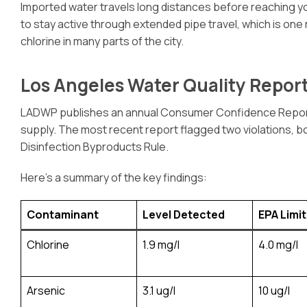
Imported water travels long distances before reaching yo
to stay active through extended pipe travel, which is one
chlorine in many parts of the city.
Los Angeles Water Quality Report
LADWP publishes an annual Consumer Confidence Report (
supply. The most recent report flagged two violations, b
Disinfection Byproducts Rule.
Here’s a summary of the key findings:
Contaminant
Level Detected
EPA Limit
Chlorine
1.9 mg/l
4.0 mg/l
Arsenic
3.1 ug/l
10 ug/l