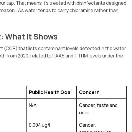
ur tap. That means it’s treated with disinfectants designed
 reason LA’s water tends to carry chloramine rather than
: What It Shows
CCR) that lists contaminant levels detected in the water
oth from 2020, related to HAA5 and TTHM levels under the
Public Health Goal
Concern
N/A
Cancer, taste and
odor
0.004 ug/l
Cancer,