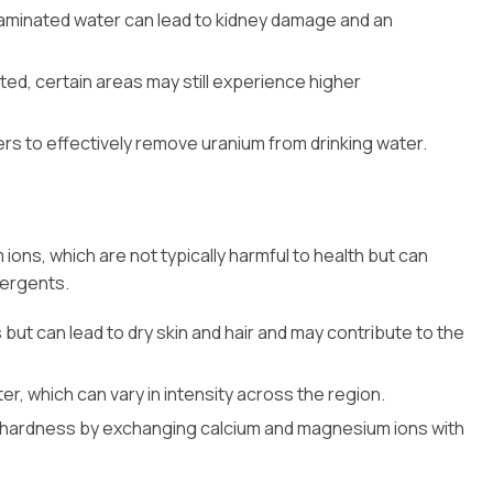
aminated water can lead to kidney damage and an
ated, certain areas may still experience higher
ers to effectively remove uranium from drinking water.
ions, which are not typically harmful to health but can
tergents.
 but can lead to dry skin and hair and may contribute to the
er, which can vary in intensity across the region.
ce hardness by exchanging calcium and magnesium ions with