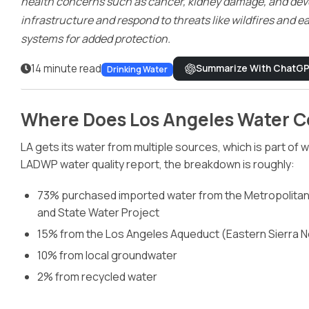
health concerns such as cancer, kidney damage, and deve
Dispensers
infrastructure and respond to threats like wildfires and e
systems for added protection.
14 minute read
Summarize With ChatG
Drinking Water
Where Does Los Angeles Water 
LA gets its water from multiple sources, which is part of
LADWP water quality report, the breakdown is roughly:
73% purchased imported water from the Metropolitan 
and State Water Project
15% from the Los Angeles Aqueduct (Eastern Sierra 
10% from local groundwater
2% from recycled water