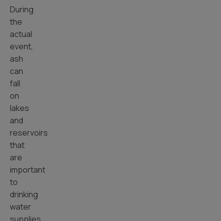
During
the
actual
event,
ash
can
fall
on
lakes
and
reservoirs
that
are
important
to
drinking
water
supplies.