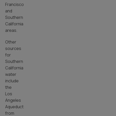
Francisco
and
Southern
California
areas.
Other
sources
for
Southern
California
water
include
the
Los
Angeles
Aqueduct
from