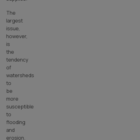
The
largest
issue,
however,
is
the
tendency
of
watersheds
to
be
more
susceptible
to
flooding
and
erosion.