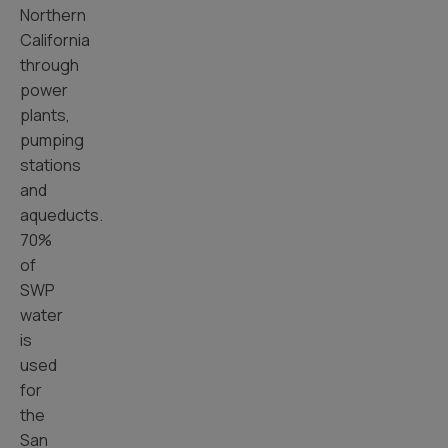
Northern
California
through
power
plants,
pumping
stations
and
aqueducts.
70%
of
SWP
water
is
used
for
the
San