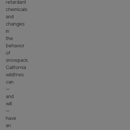
retardant
chemicals
and
changes
in
the
behavior
of
snowpack,
California
wildfires
can
—
and
will
—
have
an