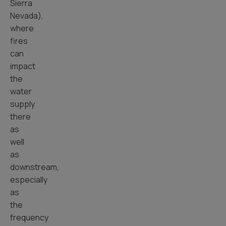
Sierra
Nevada),
where
fires
can
impact
the
water
supply
there
as
well
as
downstream,
especially
as
the
frequency