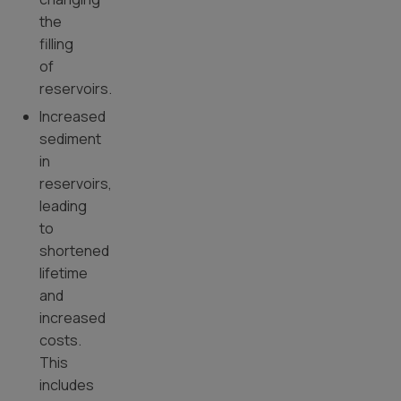
the
filling
of
reservoirs.
Increased
sediment
in
reservoirs,
leading
to
shortened
lifetime
and
increased
costs.
This
includes