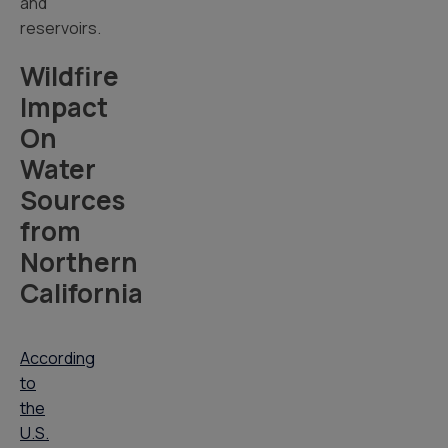
and
reservoirs.
Wildfire
Impact
On
Water
Sources
from
Northern
California
According
to
the
U.S.