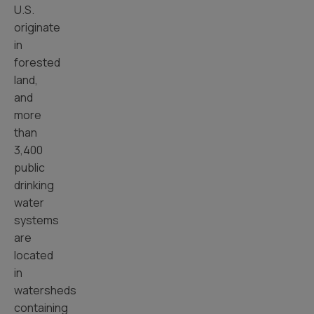
U.S.
originate
in
forested
land,
and
more
than
3,400
public
drinking
water
systems
are
located
in
watersheds
containing