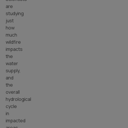
are
studying
just
how
much
wildfire
impacts
the
water
supply,
and
the
overall
hydrological
cycle
in
impacted
areas.