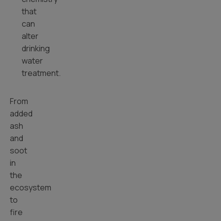
that
can
alter
drinking
water
treatment.
From
added
ash
and
soot
in
the
ecosystem
to
fire