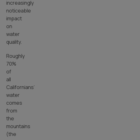
increasingly
noticeable
impact
on
water
quality.
Roughly
70%
of
all
Californians’
water
comes
from
the
mountains
(the