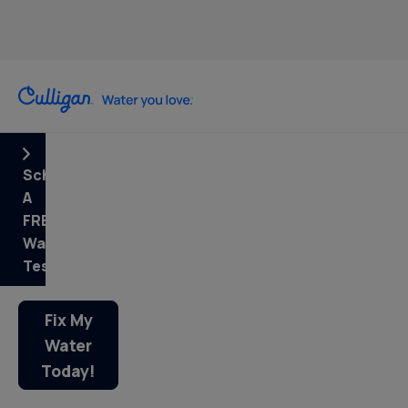
Schedule
A
FREE
Water
Test
Fix My
Water
Today!