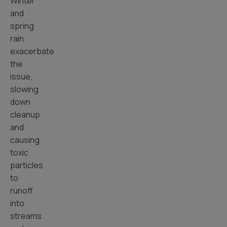
Winter
and
spring
rain
exacerbate
the
issue,
slowing
down
cleanup
and
causing
toxic
particles
to
runoff
into
streams