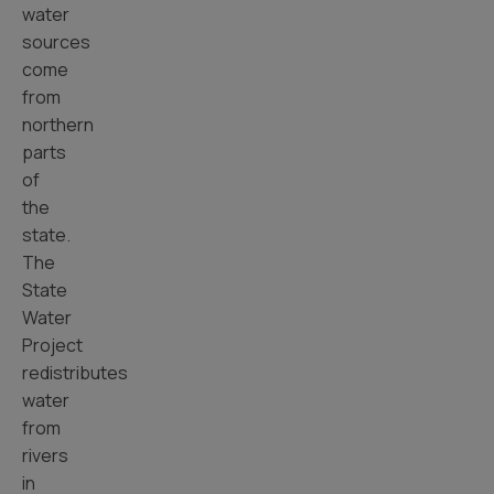
water
sources
come
from
northern
parts
of
the
state.
The
State
Water
Project
redistributes
water
from
rivers
in