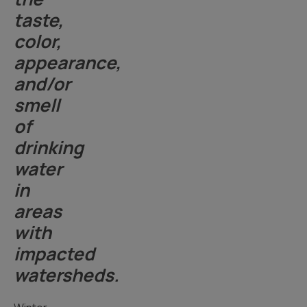
taste,
color,
appearance,
and/or
smell
of
drinking
water
in
areas
with
impacted
watersheds.