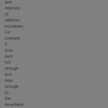
and
intensity
of
wildfires
increases.
For
example,
if
fires
burn
hot
enough
and
near
enough
to
the
mountains,