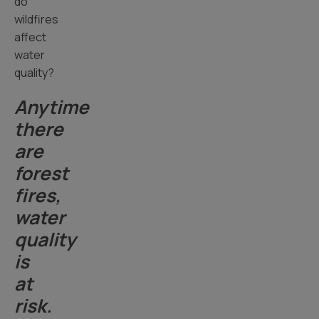
do
wildfires
affect
water
quality?
Anytime
there
are
forest
fires,
water
quality
is
at
risk.