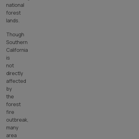
national
forest
lands.
Though
Southern
California
is
not
directly
affected
by
the
forest
fire
outbreak,
many
area