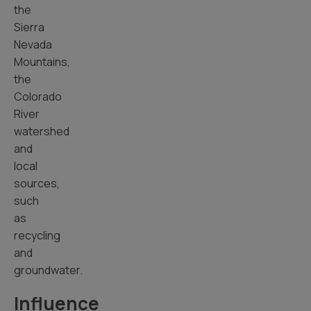
the
Sierra
Nevada
Mountains,
the
Colorado
River
watershed
and
local
sources,
such
as
recycling
and
groundwater.
Influence