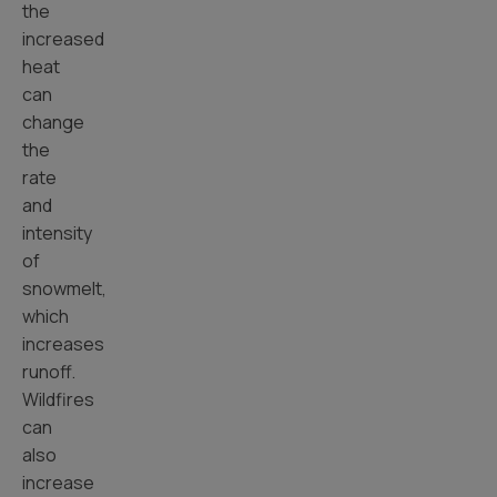
the
increased
heat
can
change
the
rate
and
intensity
of
snowmelt,
which
increases
runoff.
Wildfires
can
also
increase