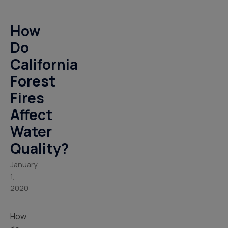
How
Do
California
Forest
Fires
Affect
Water
Quality?
January
1,
2020
How