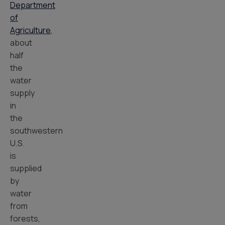
Department
of
Agriculture
,
about
half
the
water
supply
in
the
southwestern
U.S.
is
supplied
by
water
from
forests,