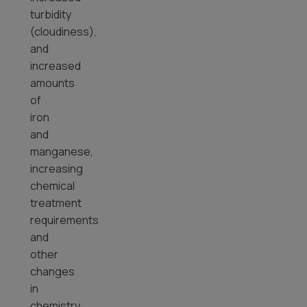
turbidity
(cloudiness),
and
increased
amounts
of
iron
and
manganese,
increasing
chemical
treatment
requirements
and
other
changes
in
chemistry