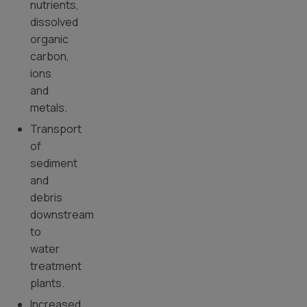
nutrients,
dissolved
organic
carbon,
ions
and
metals.
Transport
of
sediment
and
debris
downstream
to
water
treatment
plants.
Increased