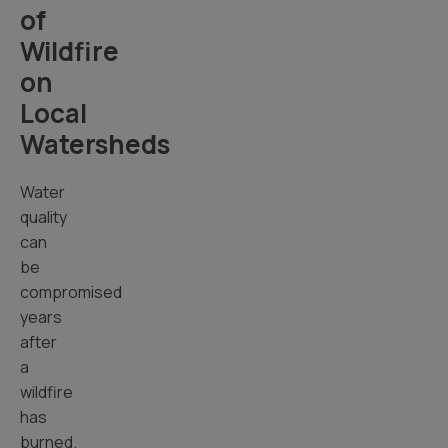
of
Wildfire
on
Local
Watersheds
Water
quality
can
be
compromised
years
after
a
wildfire
has
burned.