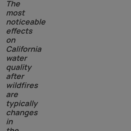
The
most
noticeable
effects
on
California
water
quality
after
wildfires
are
typically
changes
in
the