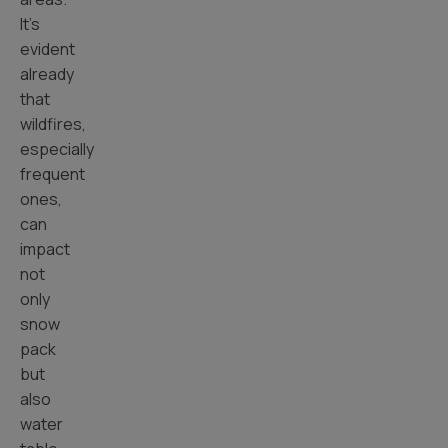
It’s
evident
already
that
wildfires,
especially
frequent
ones,
can
impact
not
only
snow
pack
but
also
water