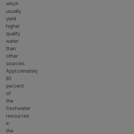
which
usually
yield
higher
quality
water
than
other
sources.
Approximately
80
percent
of
the
freshwater
resources
in
the