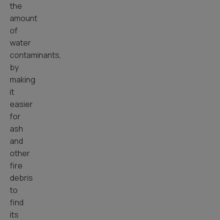
the
amount
of
water
contaminants,
by
making
it
easier
for
ash
and
other
fire
debris
to
find
its