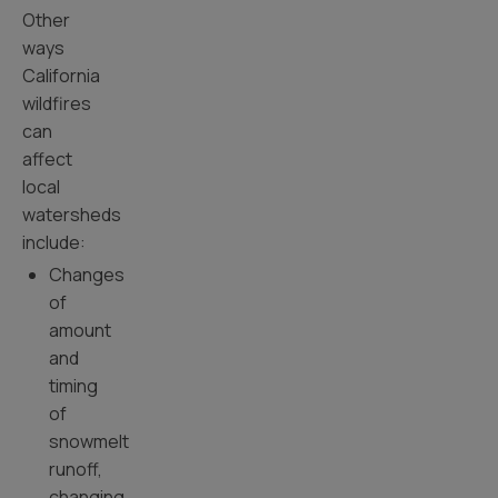
Other
ways
California
wildfires
can
affect
local
watersheds
include:
Changes
of
amount
and
timing
of
snowmelt
runoff,
changing