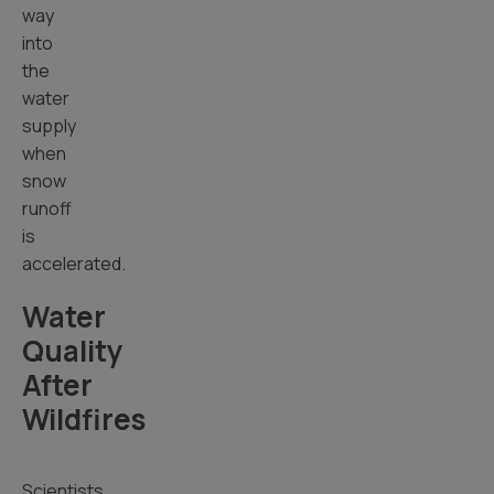
way
into
the
water
supply
when
snow
runoff
is
accelerated.
Water
Quality
After
Wildfires
Scientists