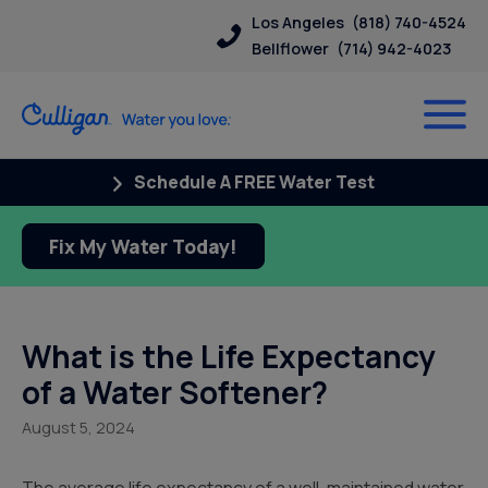
Los Angeles
(818) 740-4524
Bellflower
(714) 942-4023
Schedule A FREE Water Test
Fix My Water Today!
What is the Life Expectancy
of a Water Softener?
August 5, 2024