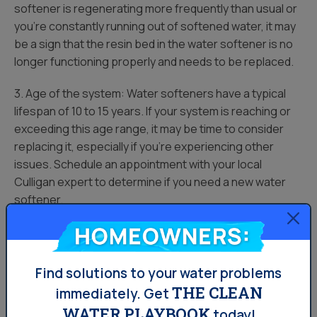
softener is regenerating more frequently than usual or
you’re constantly running out of softened water, it may
be a sign that the resin bed in the water softener is no
longer functioning properly and needs to be replaced.
3. Age of the system: Water softeners have a typical
lifespan of 10 to 15 years. If your system is reaching or
exceeding this age range, it may be time to consider
replacing it, especially if you’re experiencing other
issues. Schedule an appointment with your local
Culligan expert to determine if you need a new water
softener.
Homeowners:
4. Excessive repair costs: If you find yourself frequently
needing to repair your water softener and the costs
are adding up, it may be more cost-effective to replace
Find solutions to your water problems
the system rather than continuing to invest in repairs.
THE CLEAN
immediately.
Get
WATER PLAYBOOK
today!
5. Outdated technology: If your water softener is using