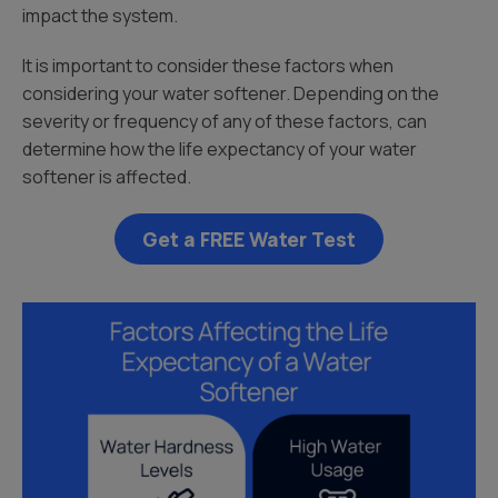
impact the system.
It is important to consider these factors when
considering your water softener. Depending on the
severity or frequency of any of these factors, can
determine how the life expectancy of your water
softener is affected.
Get a FREE Water Test