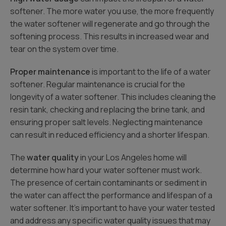
softener. The more water you use, the more frequently
the water softener will regenerate and go through the
softening process. This results in increased wear and
tear on the system over time.
Proper maintenance
is important to the life of a water
softener. Regular maintenance is crucial for the
longevity of a water softener. This includes cleaning the
resin tank, checking and replacing the brine tank, and
ensuring proper salt levels. Neglecting maintenance
can result in reduced efficiency and a shorter lifespan.
The
water quality
in your Los Angeles home will
determine how hard your water softener must work.
The presence of certain contaminants or sediment in
the water can affect the performance and lifespan of a
water softener. It’s important to have your water tested
and address any specific water quality issues that may