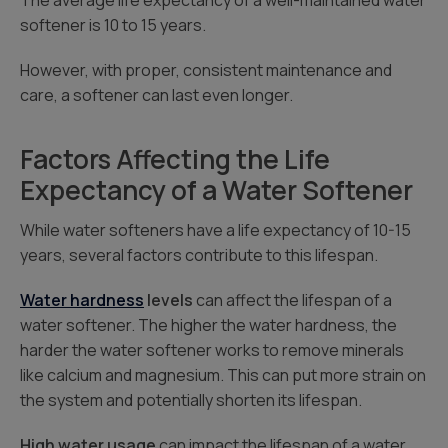
The average life expectancy of a well-maintained water
softener is 10 to 15 years.
However, with proper, consistent maintenance and
care, a softener can last even longer.
Factors Affecting the Life
Expectancy of a Water Softener
While water softeners have a life expectancy of 10-15
years, several factors contribute to this lifespan.
Water hardness
levels
can affect the lifespan of a
water softener. The higher the water hardness, the
harder the water softener works to remove minerals
like calcium and magnesium. This can put more strain on
the system and potentially shorten its lifespan.
High water usage
can impact the lifespan of a water