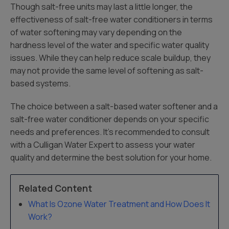
Though salt-free units may last a little longer, the
effectiveness of salt-free water conditioners in terms
of water softening may vary depending on the
hardness level of the water and specific water quality
issues. While they can help reduce scale buildup, they
may not provide the same level of softening as salt-
based systems.
The choice between a salt-based water softener and a
salt-free water conditioner depends on your specific
needs and preferences. It’s recommended to consult
with a Culligan Water Expert to assess your water
quality and determine the best solution for your home.
Related Content
What Is Ozone Water Treatment and How Does It
Work?