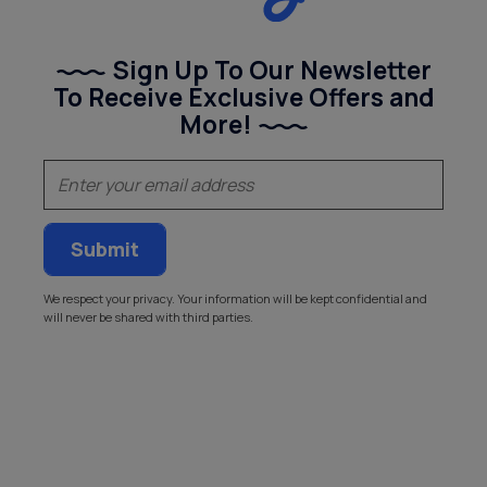
Sign Up To Our Newsletter
To Receive Exclusive Offers and
More!
(Required)
Email
We respect your privacy. Your information will be kept confidential and
will never be shared with third parties.