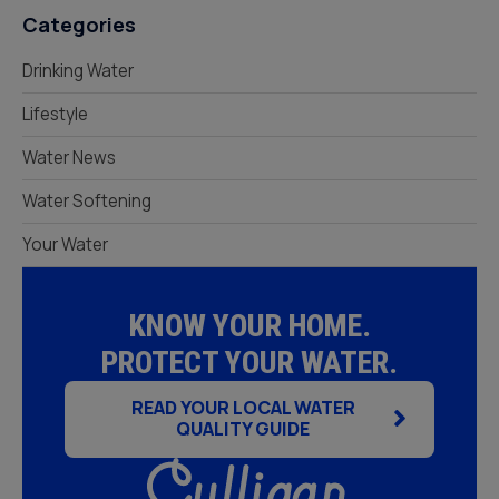
Categories
Drinking Water
Lifestyle
Water News
Water Softening
Your Water
KNOW YOUR HOME.
PROTECT YOUR WATER.
READ YOUR LOCAL WATER
QUALITY GUIDE