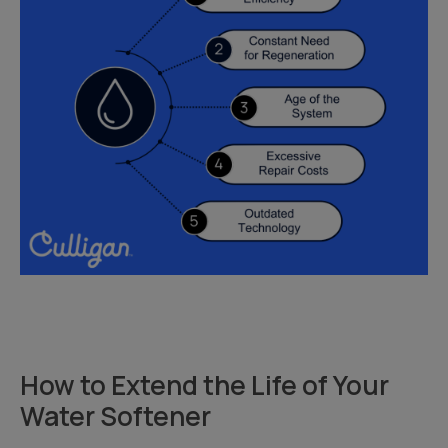
How to Extend the Life of Your
Water Softener