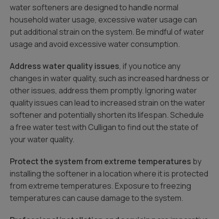
water softeners are designed to handle normal
household water usage, excessive water usage can
put additional strain on the system. Be mindful of water
usage and avoid excessive water consumption.
Address water quality issues
, if you notice any
changes in water quality, such as increased hardness or
other issues, address them promptly. Ignoring water
quality issues can lead to increased strain on the water
softener and potentially shorten its lifespan. Schedule
a free water test with Culligan to find out the state of
your water quality.
Protect the system from extreme temperatures
by
installing the softener in a location where it is protected
from extreme temperatures. Exposure to freezing
temperatures can cause damage to the system.