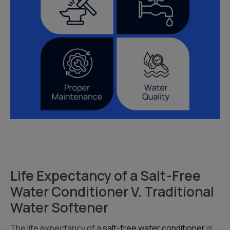
Life Expectancy of a Salt-Free
Water Conditioner V. Traditional
Water Softener
The life expectancy of a
salt-free water conditioner
is