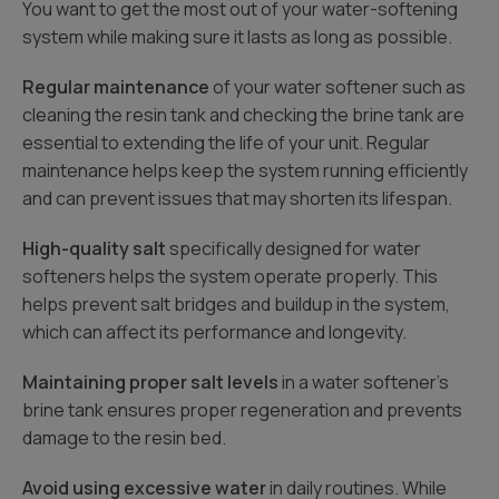
You want to get the most out of your water-softening
system while making sure it lasts as long as possible.
Regular maintenance
of your water softener such as
cleaning the resin tank and checking the brine tank are
essential to extending the life of your unit. Regular
maintenance helps keep the system running efficiently
and can prevent issues that may shorten its lifespan.
High-quality salt
specifically designed for water
softeners helps the system operate properly. This
helps prevent salt bridges and buildup in the system,
which can affect its performance and longevity.
Maintaining proper salt levels
in a water softener’s
brine tank ensures proper regeneration and prevents
damage to the resin bed.
Avoid using excessive water
in daily routines. While