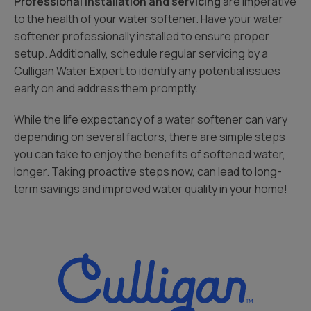
Professional installation and servicing
are imperative
to the health of your water softener. Have your water
softener professionally installed to ensure proper
setup. Additionally, schedule regular servicing by a
Culligan Water Expert to identify any potential issues
early on and address them promptly.
While the life expectancy of a water softener can vary
depending on several factors, there are simple steps
you can take to enjoy the benefits of softened water,
longer. Taking proactive steps now, can lead to long-
term savings and improved water quality in your home!