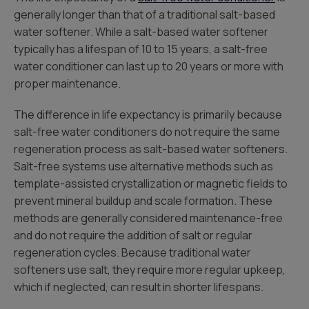
generally longer than that of a traditional salt-based
water softener. While a salt-based water softener
typically has a lifespan of 10 to 15 years, a salt-free
water conditioner can last up to 20 years or more with
proper maintenance.
The difference in life expectancy is primarily because
salt-free water conditioners do not require the same
regeneration process as salt-based water softeners.
Salt-free systems use alternative methods such as
template-assisted crystallization or magnetic fields to
prevent mineral buildup and scale formation. These
methods are generally considered maintenance-free
and do not require the addition of salt or regular
regeneration cycles. Because traditional water
softeners use salt, they require more regular upkeep,
which if neglected, can result in shorter lifespans.