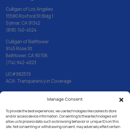
Culligan of Los Angeles
15580 Roxford St Bldg 1
Sylmar, CA 91342
(818) 740-4524
Culligan of Bellflower
9145 Rose St
Bellflower, CA 90706
(714) 942-4023
LIC#982519
ACA: Transparency in Coverage
Manage Consent
Water Softeners
Drinking Water Filter Systems
To provide the best experiences, we use technologies like cookies to store
and/or access device information. Consenting to these technologies will
allow us to process data such as browsing behavior or unique IDs on this
Whole House Water Filters
site. Not consenting or withdrawing consent, may adversely affect certain