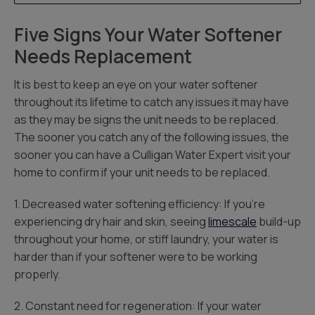
Five Signs Your Water Softener
Needs Replacement
It is best to keep an eye on your water softener
throughout its lifetime to catch any issues it may have
as they may be signs the unit needs to be replaced.
The sooner you catch any of the following issues, the
sooner you can have a Culligan Water Expert visit your
home to confirm if your unit needs to be replaced.
1. Decreased water softening efficiency: If you’re
experiencing dry hair and skin, seeing
limescale
build-up
throughout your home, or stiff laundry, your water is
harder than if your softener were to be working
properly.
2. Constant need for regeneration: If your water