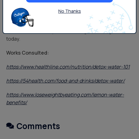
However you help yourself stay hydrated, there’s a
No Thanks
Culligan solution to help you get there. For more ideas
on infused water recipes, water filtration systems, or to
learn more, contact your local Culligan Los Angeles
today.
Works Consulted:
https://www.healthline.com/nutrition/detox-water-101
https://54health.com/food-and-drinks/detox-water/
https://www.loseweightbyeating.com/lemon-water-
benefits/
Comments