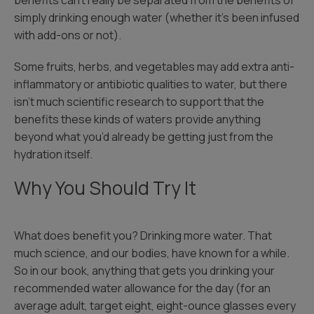
benefits can’t really be separated from the benefits of
simply drinking enough water (whether it’s been infused
with add-ons or not).
Some fruits, herbs, and vegetables may add extra anti-
inflammatory or antibiotic qualities to water, but there
isn’t much scientific research to support that the
benefits these kinds of waters provide anything
beyond what you’d already be getting just from the
hydration itself.
Why You Should Try It
What does benefit you? Drinking more water. That
much science, and our bodies, have known for a while.
So in our book, anything that gets you drinking your
recommended water allowance for the day (for an
average adult, target eight, eight-ounce glasses every