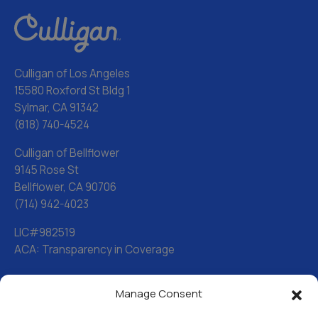
Culligan of Los Angeles
15580 Roxford St Bldg 1
Sylmar, CA 91342
(818) 740-4524
Culligan of Bellflower
9145 Rose St
Bellflower, CA 90706
(714) 942-4023
LIC#982519
ACA: Transparency in Coverage
Manage Consent
Water Softeners