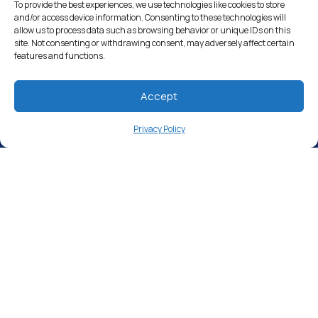
Drinking Water Filter Systems
To provide the best experiences, we use technologies like cookies to store
and/or access device information. Consenting to these technologies will
allow us to process data such as browsing behavior or unique IDs on this
Whole House Water Filters
site. Not consenting or withdrawing consent, may adversely affect certain
features and functions.
Solution Center
About Us
Accept
Privacy Policy
Free Water Analysis
Commercial & Industrial
Careers
Directory
©2021–26 CULLIGAN WATER. ALL RIGHTS RESERVED.
Website by