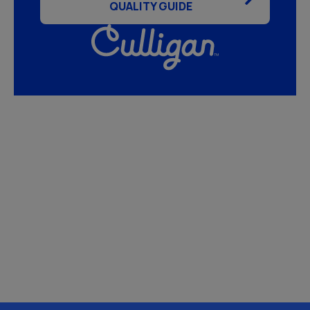
QUALITY GUIDE