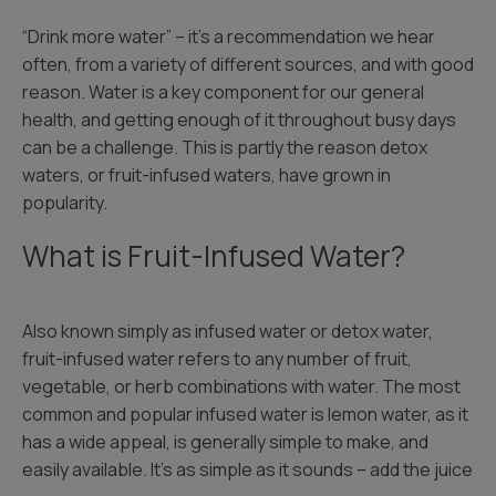
“Drink more water” – it’s a recommendation we hear
often, from a variety of different sources, and with good
reason. Water is a key component for our general
health, and getting enough of it throughout busy days
can be a challenge. This is partly the reason detox
waters, or fruit-infused waters, have grown in
popularity.
What is Fruit-Infused Water?
Also known simply as infused water or detox water,
fruit-infused water refers to any number of fruit,
vegetable, or herb combinations with water. The most
common and popular infused water is lemon water, as it
has a wide appeal, is generally simple to make, and
easily available. It’s as simple as it sounds – add the juice