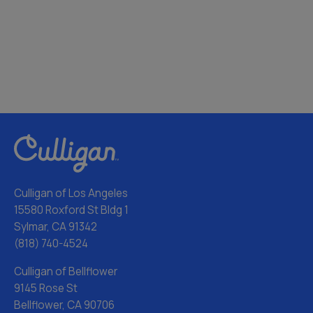
Culligan of Los Angeles
15580 Roxford St Bldg 1
Sylmar, CA 91342
(818) 740-4524
Culligan of Bellflower
9145 Rose St
Bellflower, CA 90706