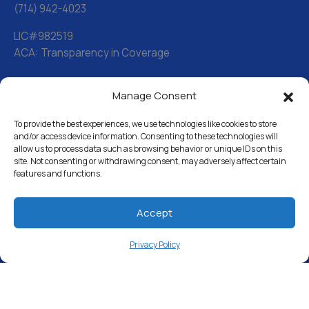
(714) 942-4023
LIC#982519
ACA: Transparency in Coverage
Manage Consent
Water Softeners
Drinking Water Filter Systems
To provide the best experiences, we use technologies like cookies to store
and/or access device information. Consenting to these technologies will
allow us to process data such as browsing behavior or unique IDs on this
Whole House Water Filters
site. Not consenting or withdrawing consent, may adversely affect certain
features and functions.
Solution Center
About Us
Accept
Privacy Policy
Free Water Analysis
Commercial & Industrial