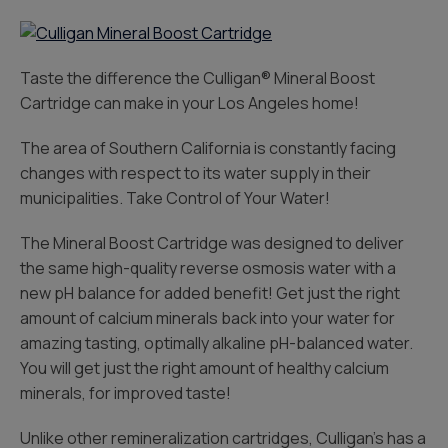
Taste the difference the Culligan® Mineral Boost
Cartridge can make in your Los Angeles home!
The area of Southern California is constantly facing
changes with respect to its water supply in their
municipalities. Take Control of Your Water!
The Mineral Boost Cartridge was designed to deliver
the same high-quality reverse osmosis water with a
new pH balance for added benefit! Get just the right
amount of calcium minerals back into your water for
amazing tasting, optimally alkaline pH-balanced water.
You will get just the right amount of healthy calcium
minerals, for improved taste!
Unlike other remineralization cartridges, Culligan’s has a