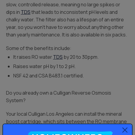
slow, controlled release, meaning no large spikes or
dips in
TDS
that leads to inconsistent pH levels and
chalky water. The filter also has a lifespan of an entire
year, so you won’t have to worry about anything other
than yearly maintenance. It is also available in six packs.
Some of the benefits include:
It raises RO water
TDS
by 20 to 30ppm.
Raises water pH by 1 to 2 pH.
NSF 42 and CSA B483.1 certified.
Do you already own a Culligan Reverse Osmosis
System?
Your local Culligan Los Angeles can install the mineral
boost cartridge, which sits between the RO membrane
and the tank. Talk to them for more details about how
Homeowners: