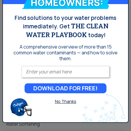
you can enjoy even better tasting water! Click FIX MY
WATER today to get in touch with a Culligan
representative and learn more!
Find solutions to your water problems
THE CLEAN
immediately.
Get
WATER PLAYBOOK
today!
Comments
A comprehensive overview of more than 15
You must be
logged in
to post a comment.
common
water contaminants — and how to solve
them.
Enter your email
Categories
DOWNLOAD FOR FREE!
Drinking Water
Lifestyle
No Thanks
Water News
Water Softening