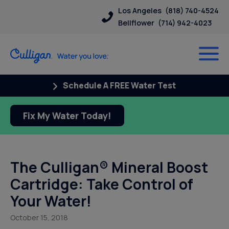
Los Angeles
(818) 740-4524
Bellflower
(714) 942-4023
Schedule A FREE Water Test
Fix My Water Today!
The Culligan® Mineral Boost
Cartridge: Take Control of
Your Water!
October 15, 2018