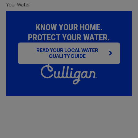
Your Water
KNOW YOUR HOME.
PROTECT YOUR WATER.
READ YOUR LOCAL WATER
QUALITY GUIDE